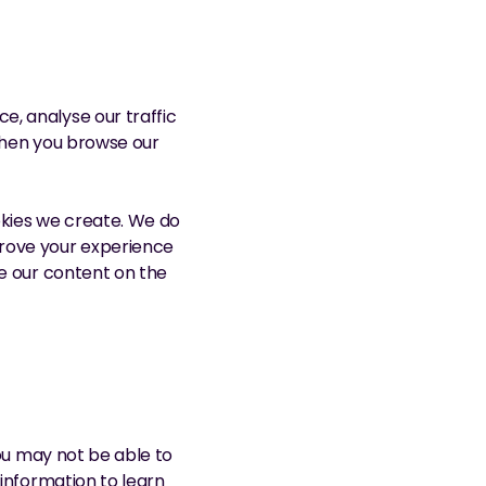
, analyse our traffic 
when you browse our 
okies we create. We do 
rove your experience 
e our content on the 
ou may not be able to 
information to learn 