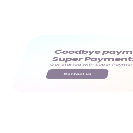
Goodbye paymen
Super Payment
Get started with Super Payment
Contact us