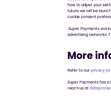
how to adjust your sett
future we will be launc
cookie consent prefer
 Super Payments works 
advertising networks. 
More in
Refer to our 
privacy po
Super Payments has a D
reach us at 
dataprote