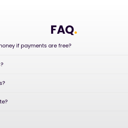
FAQ
.
oney if payments are free?
s?
s?
ate?