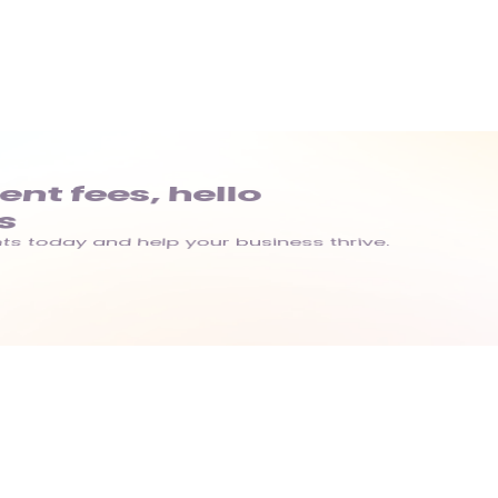
t fees, hello 
s
s today and help your business thrive.