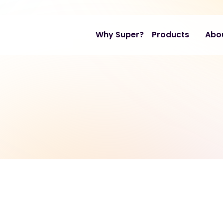
Why Super?
Products
Abo