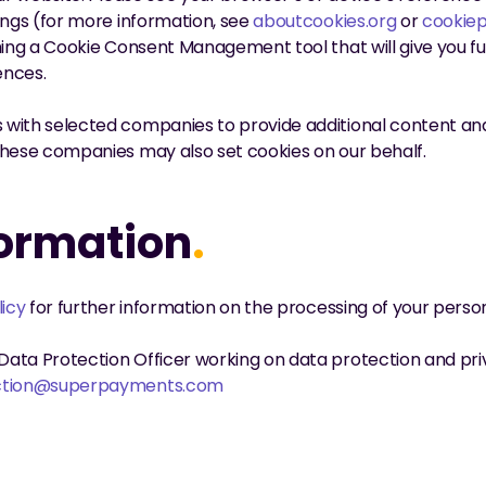
ings (for more information, see 
aboutcookies.org
 or 
cookiep
hing a Cookie Consent Management tool that will give you full
ences.
with selected companies to provide additional content and 
These companies may also set cookies on our behalf.
formation
.
licy
 for further information on the processing of your perso
ata Protection Officer working on data protection and priv
ction@superpayments.com
dataprotection@superpayme