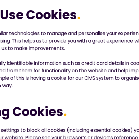
Use Cookies
.
lar technologies to manage and personalise your experience
sing. This helps us to provide you with a great experience 
ws us to make improvements.
ly identifiable information such as credit card details in co
ed from them for functionality on the website and help imp
ple of this is having a cookie for our CMS system to organis
m way.
g Cookies
.
settings to block all cookies (including essential cookies) y
our website. Please see your browser’s or device’s reference 