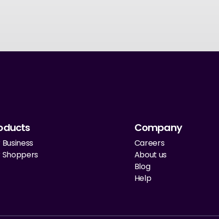
oducts
Company
 Business
Careers
r Shoppers
About us
Blog
Help