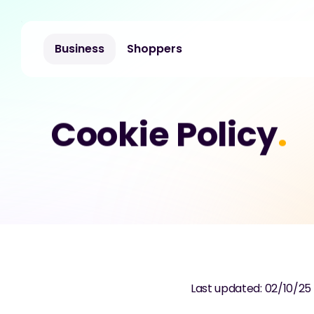
Business
Shoppers
Cookie Policy
.
Last updated: 02/10/25