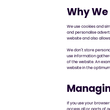
Why We 
We use cookies and simi
and personalise adverti
website and also allo
We don't store personal
use information gather
of the website. An exam
website in the optimu
Managin
If you use your browser 
access all or parts of 