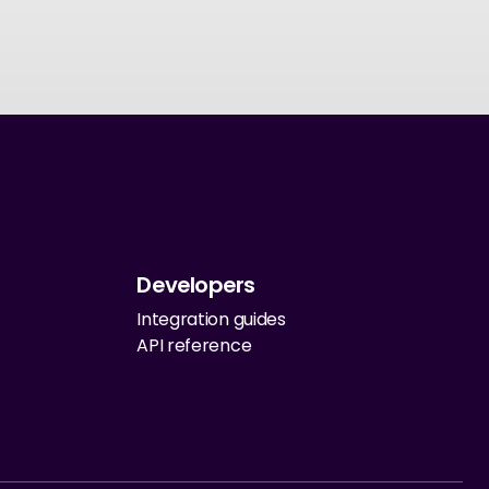
Developers
Integration guides
API reference