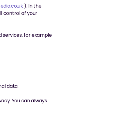
edia.co.uk
 ). In the 
 control of your 
services, for example 
nal data.
acy. You can always 
nts.com