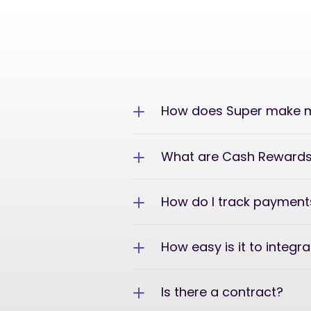
How does Super make m
What are Cash Reward
How do I track payment
How easy is it to integr
Is there a contract?