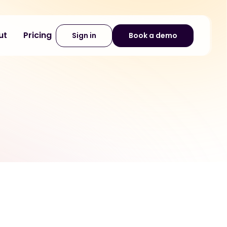
ut
Pricing
Sign in
Book a demo