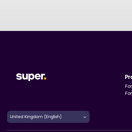
Pr
For
Fo
Select Language
United Kingdom (English)