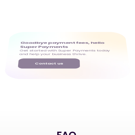
Goodbye payment fees, hello 
Super Payments
Get started with Super Payments today 
and help your business thrive.
Contact us
FAQ
.