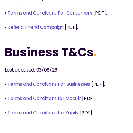
• 
Terms and Conditions For Consumers 
[PDF].
• 
Refer a Friend Campaign
 [PDF].
Business T&Cs
.
Last updated: 03/08/26
• 
Terms and Conditions For Businesses
 [PDF].
• 
Terms and Conditions for Modulr
 [PDF]. 
• 
Terms and Conditions for Yapily
 [PDF]. 