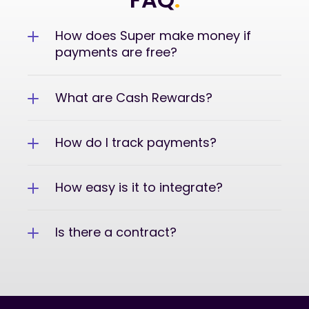
How does Super make money if 
payments are free?
What are Cash Rewards?
How do I track payments?
How easy is it to integrate?
Is there a contract?