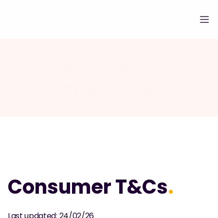
Terms & 
Conditions
.
Consumer T&Cs
.
Last updated: 24/02/26