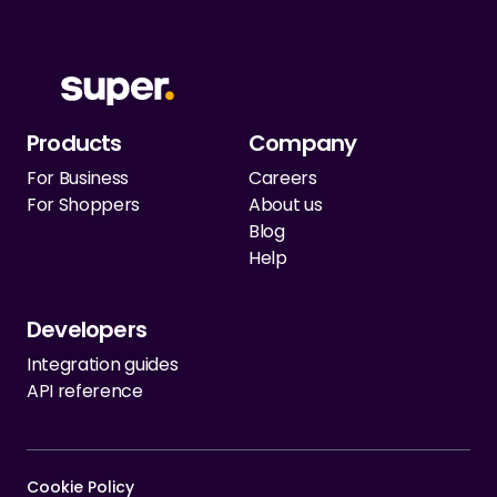
Products
Company
For Business
Careers
For Shoppers
About us
Blog
Help
Developers
Integration guides
API reference
Cookie Policy   