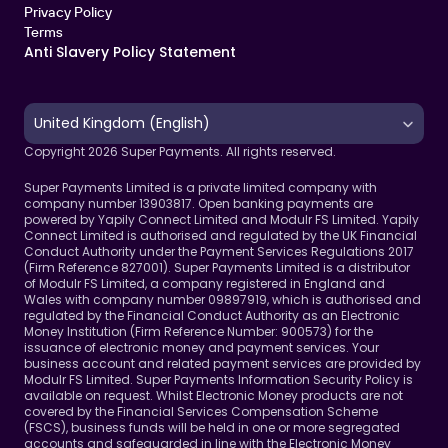
Privacy Policy
Terms 
Anti Slavery Policy Statement
Select Language
United Kingdom (English)
Copyright 2026 Super Payments. All rights reserved.
Super Payments Limited is a private limited company with 
company number 13903817. Open banking payments are 
powered by Yapily Connect Limited and Modulr FS Limited. Yapily 
Connect Limited is authorised and regulated by the UK Financial 
Conduct Authority under the Payment Services Regulations 2017 
(Firm Reference 827001). Super Payments Limited is a distributor 
of Modulr FS Limited, a company registered in England and 
Wales with company number 09897919, which is authorised and 
regulated by the Financial Conduct Authority as an Electronic 
Money Institution (Firm Reference Number: 900573) for the 
issuance of electronic money and payment services. Your 
business account and related payment services are provided by 
Modulr FS Limited. Super Payments Information Security Policy is 
available on request. Whilst Electronic Money products are not 
covered by the Financial Services Compensation Scheme 
(FSCS), business funds will be held in one or more segregated 
accounts and safeguarded in line with the Electronic Money 