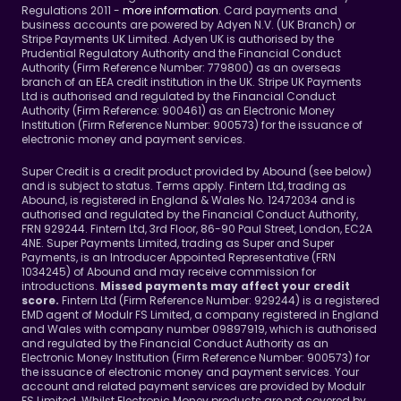
Regulations 2011 - 
more information
. Card payments and 
business accounts are powered by Adyen N.V. (UK Branch) or 
Stripe Payments UK Limited. Adyen UK is authorised by the 
Prudential Regulatory Authority and the Financial Conduct 
Authority (Firm Reference Number: 779800) as an overseas 
branch of an EEA credit institution in the UK. Stripe UK Payments 
Ltd is authorised and regulated by the Financial Conduct 
Authority (Firm Reference: 900461) as an Electronic Money 
Institution (Firm Reference Number: 900573) for the issuance of 
electronic money and payment services.
Super Credit is a credit product provided by Abound (see below) 
and is subject to status. Terms apply. Fintern Ltd, trading as 
Abound, is registered in England & Wales No. 12472034 and is 
authorised and regulated by the Financial Conduct Authority, 
FRN 929244. Fintern Ltd, 3rd Floor, 86-90 Paul Street, London, EC2A 
4NE. Super Payments Limited, trading as Super and Super 
Payments, is an Introducer Appointed Representative (FRN 
1034245) of Abound and may receive commission for 
introductions. 
Missed payments may affect your credit 
Fintern Ltd (Firm Reference Number: 929244) is a registered 
score. 
EMD agent of Modulr FS Limited, a company registered in England 
and Wales with company number 09897919, which is authorised 
and regulated by the Financial Conduct Authority as an 
Electronic Money Institution (Firm Reference Number: 900573) for 
the issuance of electronic money and payment services. Your 
account and related payment services are provided by Modulr 
FS Limited. Whilst Electronic Money products are not covered by 