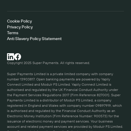
Cookie Policy   
Privacy Policy
Terms 
Anti Slavery Policy Statement
Copyright 2025 Super Payments. All rights reserved.
Super Payments Limited is a private limited company with company 
number 13903817. Open banking payments are powered by Yapily 
Connect Limited and Modulr FS Limited. Yapily Connect Limited is 
authorised and regulated by the UK Financial Conduct Authority under 
the Payment Services Regulations 2017 (Firm Reference 827001). Super 
Payments Limited is a distributor of Modulr FS Limited, a company 
registered in England and Wales with company number 09897919, which 
is authorised and regulated by the Financial Conduct Authority as an 
Electronic Money Institution (Firm Reference Number: 900573) for the 
issuance of electronic money and payment services. Your business 
account and related payment services are provided by Modulr FS Limited. 