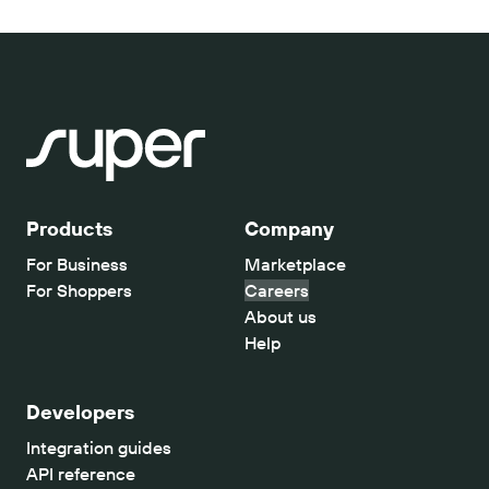
Products
Company
For Business
Marketplace
For Shoppers
Careers
About us
Help
Developers
Integration guides
API reference