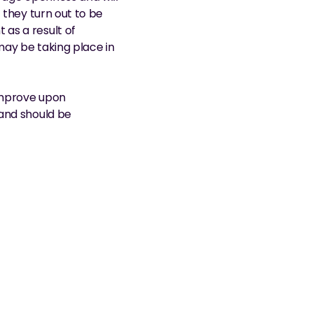
they turn out to be 
as a result of 
ay be taking place in 
improve upon 
and should be 