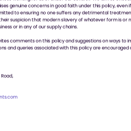
es genuine concerns in good faith under this policy, even if 
tted to ensuring no one suffers any detrimental treatment 
 their suspicion that modern slavery of whatever form is or m
iness or in any of our supply chains.
vites comments on this policy and suggestions on ways to 
ns and queries associated with this policy are encouraged 
 Road,
nts.com