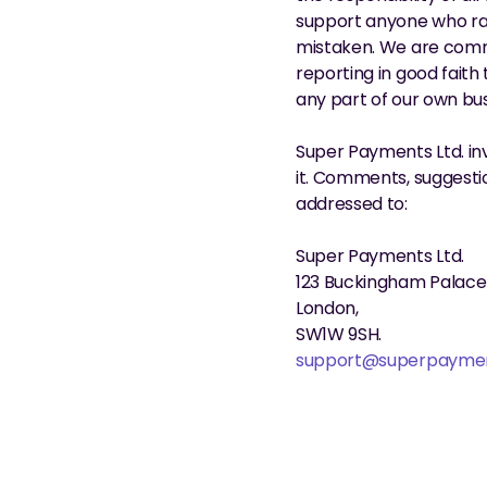
support anyone who rais
mistaken. We are commi
reporting in good faith
any part of our own bus
Super Payments Ltd. in
it. Comments, suggestio
addressed to:
Super Payments Ltd.
123 Buckingham Palace
London,
SW1W 9SH.
support@superpayme