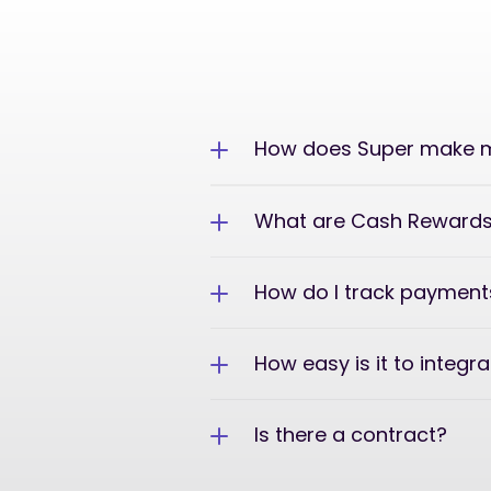
How does Super make m
What are Cash Reward
How do I track payment
How easy is it to integr
Is there a contract?