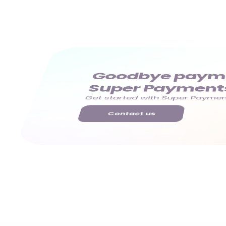
Goodbye paymen
Super Payment
Get started with Super Payment
Contact us