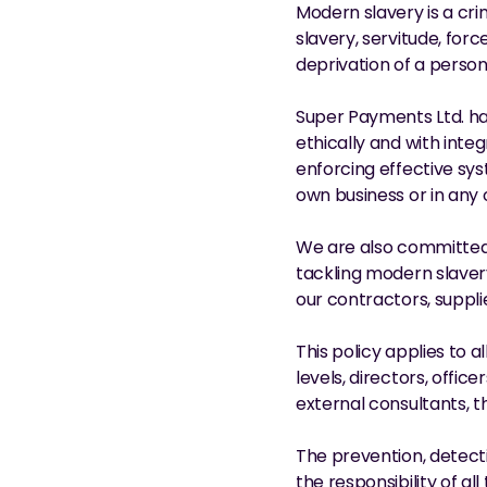
Modern slavery is a cri
slavery, servitude, for
deprivation of a person
Super Payments Ltd. ha
ethically and with integ
enforcing effective sys
own business or in any 
We are also committed 
tackling modern slaver
our contractors, suppli
This policy applies to a
levels, directors, offic
external consultants, t
The prevention, detecti
the responsibility of a