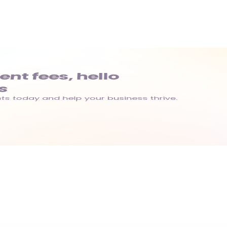
t fees, hello 
s
s today and help your business thrive.