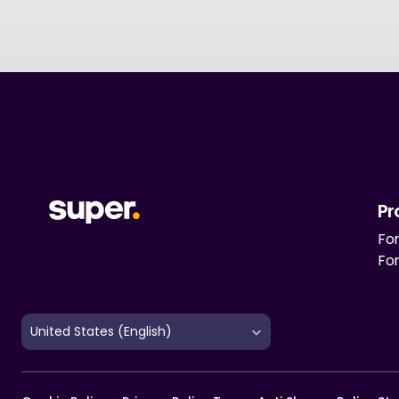
Pr
For
Fo
Select Language
United States (English)