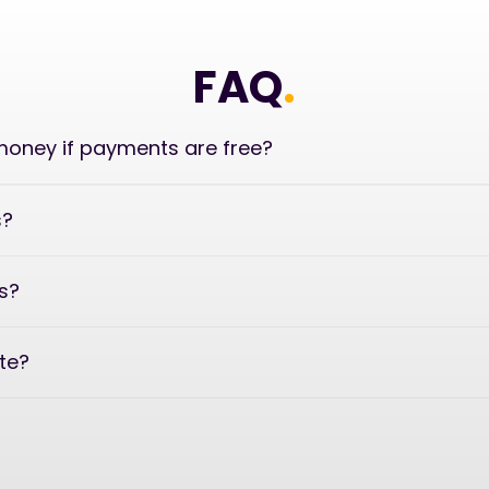
FAQ
.
oney if payments are free?
s?
s?
ate?