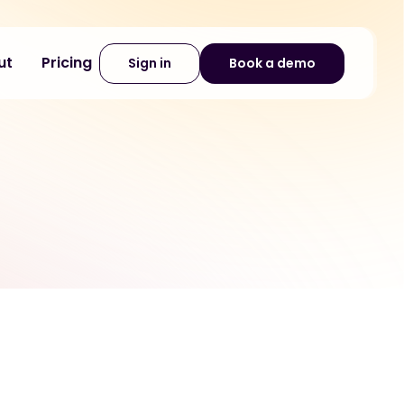
ut
Pricing
Sign in
Book a demo