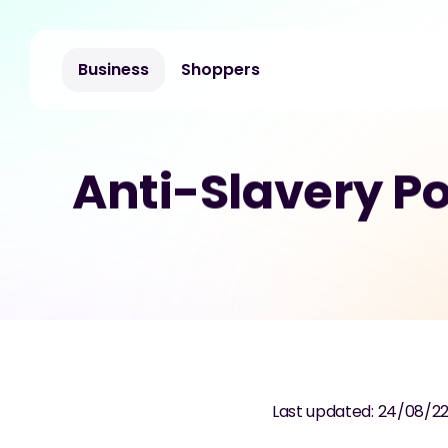
Business
Shoppers
Anti-Slavery Po
Last updated: 24/08/2