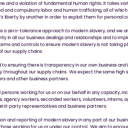
me and a violation of fundamental human rights. It takes vari
ced and compulsory labor and human trafficking, all of whic
’s liberty by another in order to exploit them for personal 
s a zero-tolerance approach to modern slavery, and we ar
rity in all our business dealings and relationships and to im
tems and controls to ensure modern slavery is not taking p
of our supply chains.
to ensuring there is transparency in our own business and i
y throughout our supply chains.  We expect the same high st
ers and other business partners.
ll persons working for us or on our behalf in any capacity, in
ers, agency workers, seconded workers, volunteers, interns, a
hird-party representatives and business partners.
on and reporting of modern slavery in any part of our busine
ll those working for us or under our control.  We aim to encou