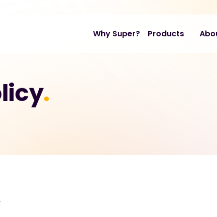
Why Super?
Products
Abo
licy
.
2