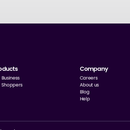
oducts
Company
 Business
Careers
r Shoppers
About us
Blog
Help