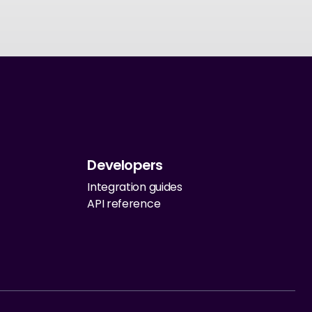
Developers
Integration guides
API reference