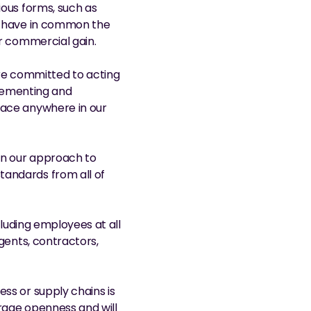
ous forms, such as 
h have in common the 
or commercial gain.
e committed to acting 
plementing and 
lace anywhere in our 
n our approach to 
andards from all of 
cluding employees at all 
gents, contractors, 
ss or supply chains is 
rage openness and will 