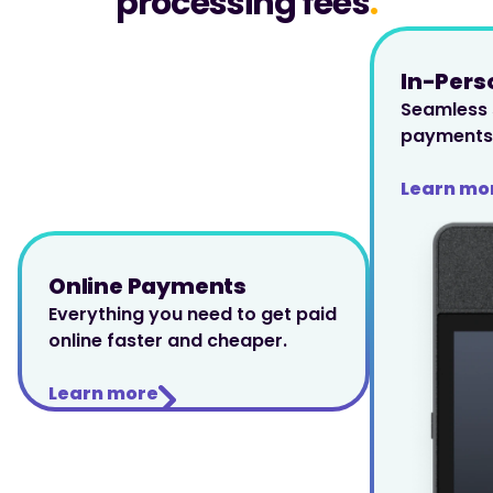
processing fees
.
In-Per
Seamless s
payments 
Learn mo
Online Payments
Everything you need to get paid 
online faster and cheaper.
Learn more