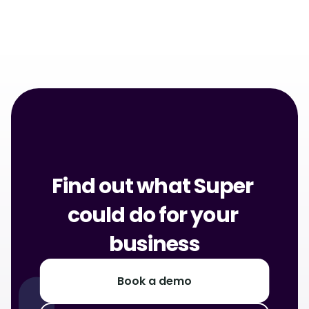
About Rewards
Find out what Super 
could do for your 
business
Book a demo