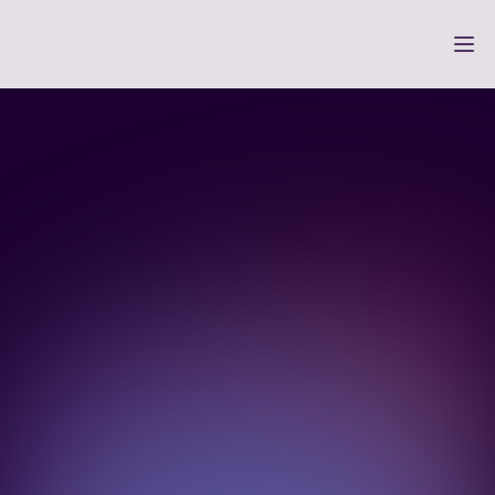
Payments so you can 