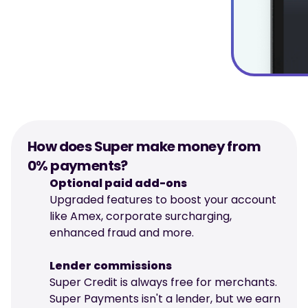
How does Super make money from 
0% payments?
Optional paid add-ons
Upgraded features to boost your account 
like Amex, corporate surcharging, 
enhanced fraud and more.
Lender commissions
Super Credit is always free for merchants. 
Super Payments isn't a lender, but we earn 