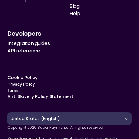
Blog
Help
Developers
Integration guides
API reference
Cookie Policy   
Privacy Policy
Terms 
Anti Slavery Policy Statement
Select Language
United States (English)
Copyright 2026 Super Payments. All rights reserved.
Super Payments Limited is a private limited company with 