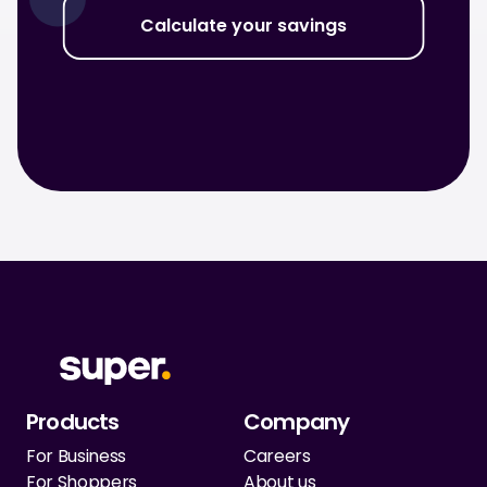
Calculate your savings
Products
Company
For Business
Careers
For Shoppers
About us