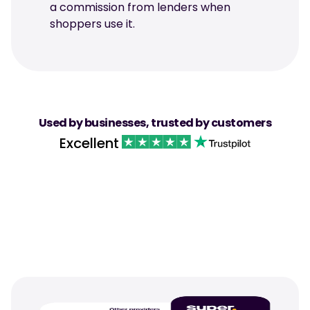
a commission from lenders when 
shoppers use it.
Used by businesses, trusted by customers
Excellent