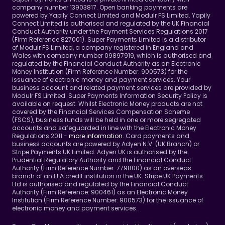
company number 13903817. Open banking payments are 
powered by Yapily Connect Limited and Modulr FS Limited. Yapily 
Connect Limited is authorised and regulated by the UK Financial 
Conduct Authority under the Payment Services Regulations 2017 
(Firm Reference 827001). Super Payments Limited is a distributor 
of Modulr FS Limited, a company registered in England and 
Wales with company number 09897919, which is authorised and 
regulated by the Financial Conduct Authority as an Electronic 
Money Institution (Firm Reference Number: 900573) for the 
issuance of electronic money and payment services. Your 
business account and related payment services are provided by 
Modulr FS Limited. Super Payments Information Security Policy is 
available on request. Whilst Electronic Money products are not 
covered by the Financial Services Compensation Scheme 
(FSCS), business funds will be held in one or more segregated 
accounts and safeguarded in line with the Electronic Money 
Regulations 2011 - 
more information
. Card payments and 
business accounts are powered by Adyen N.V. (UK Branch) or 
Stripe Payments UK Limited. Adyen UK is authorised by the 
Prudential Regulatory Authority and the Financial Conduct 
Authority (Firm Reference Number: 779800) as an overseas 
branch of an EEA credit institution in the UK. Stripe UK Payments 
Ltd is authorised and regulated by the Financial Conduct 
Authority (Firm Reference: 900461) as an Electronic Money 
Institution (Firm Reference Number: 900573) for the issuance of 
electronic money and payment services.