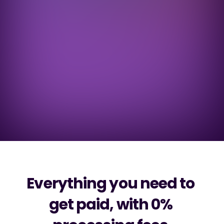
Next day settlements
T+1
Across all payment methods, with same 
day settlement on Open Banking.
Annual savings
$678k
On average per $100m in sales processed 
through Super Payments.
Everything you need to 
get paid, with 0% 