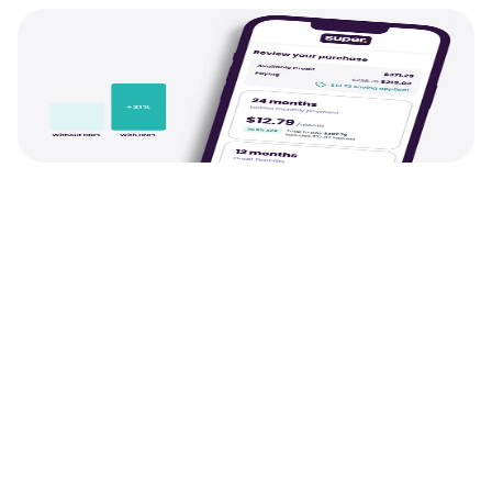
Growth
Pay Later and Rewards t
payments into revenue
We provide the tools to drive more value fro
customers, from Pay Later users spending up 
more per order and Rewards users repeat 
purchasing 1.3x more often. Plus a load more.
See Pay Later