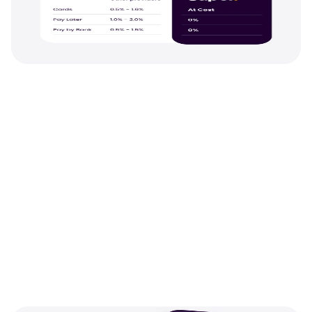
Saving
The lowest fees on any 
payment method
.
With Pay Later and Open Banking totally free,
0% processing fees on cards. You get every 
method your customers need at the best pos
rates.
See pricing