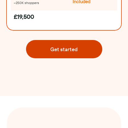
Included
~250K shoppers
£19,500
Get started