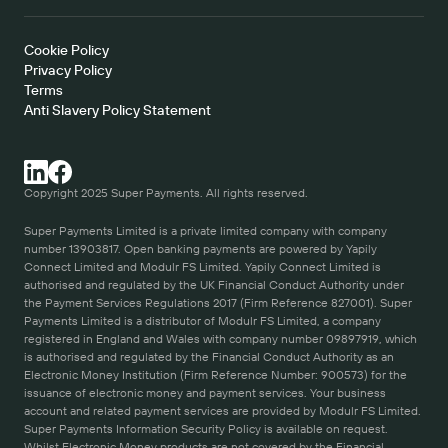
Cookie Policy   
Privacy Policy
Terms 
Anti Slavery Policy Statement
Copyright 2025 Super Payments. All rights reserved.
Super Payments Limited is a private limited company with company 
number 13903817. Open banking payments are powered by Yapily 
Connect Limited and Modulr FS Limited. Yapily Connect Limited is 
authorised and regulated by the UK Financial Conduct Authority under 
the Payment Services Regulations 2017 (Firm Reference 827001). Super 
Payments Limited is a distributor of Modulr FS Limited, a company 
registered in England and Wales with company number 09897919, which 
is authorised and regulated by the Financial Conduct Authority as an 
Electronic Money Institution (Firm Reference Number: 900573) for the 
issuance of electronic money and payment services. Your business 
account and related payment services are provided by Modulr FS Limited. 
Super Payments Information Security Policy is available on request. 
Whilst Electronic Money products are not covered by the Financial 