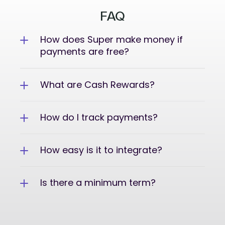
FAQ
How does Super make money if 
payments are free?
What are Cash Rewards?
How do I track payments?
How easy is it to integrate?
Is there a minimum term?