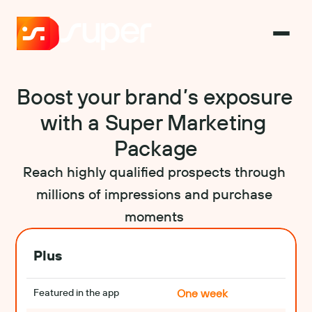
Boost your brand’s exposure 
with a Super Marketing 
Package
Reach highly qualified prospects through 
millions of impressions and purchase 
moments 
Plus
Featured in the app
One week