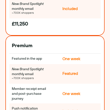
New Brand Spotlight
Included
monthly email
~700K shoppers
£11,250
Premium
Featured in the app
One week
New Brand Spotlight 
Featured
monthly email
~700K shoppers
Member receipt email 
One week
and post-purchase 
journey
Push notification