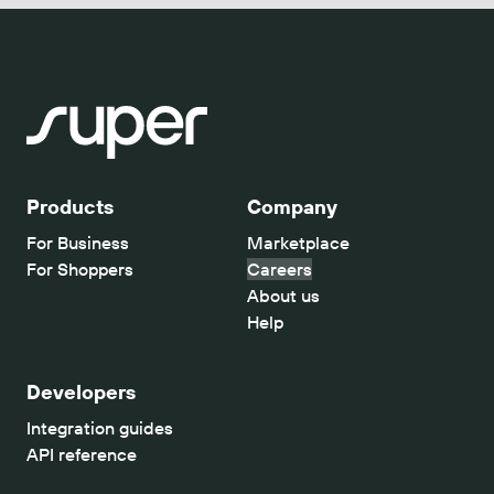
Products
Company
For Business
Marketplace
For Shoppers
Careers
About us
Help
Developers
Integration guides
API reference