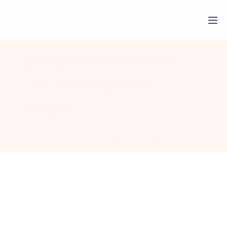
We're making 
payments free, 
so everyone 
wins
.
Super uses data and AI to eliminate 
the cost out of getting paid.
About Super Payments
.
Super Payments is a payment netw
built to make everyone better off. W
facilitate payments at 0% processin