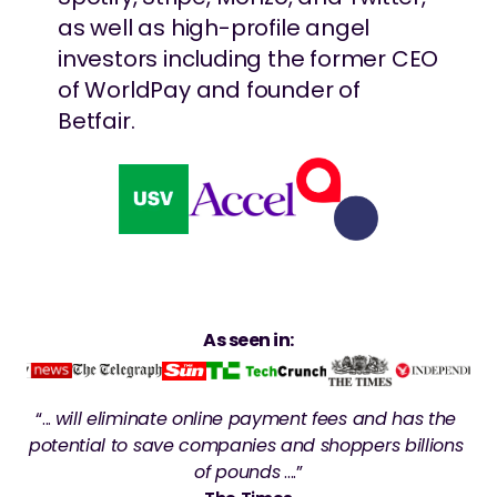
as well as high-profile angel 
investors including the former CEO 
of WorldPay and founder of 
Betfair.
As seen in:
“... 
will eliminate online payment fees and has the 
potential to save companies and shoppers billions 
of pounds
 ....”