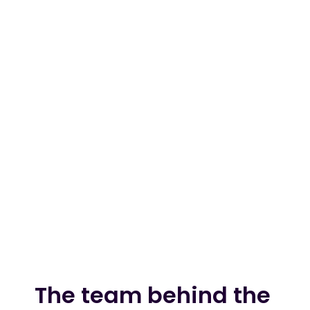
billion annually
We've already saved UK 
$13m
merchants 
4 Million UK customers have 
4m
already used us to pay
We've raised ~$100 million to 
$100m
fuel our goal of reaching $1 
trillion in annual payments 
within 10 years.
The team behind the 