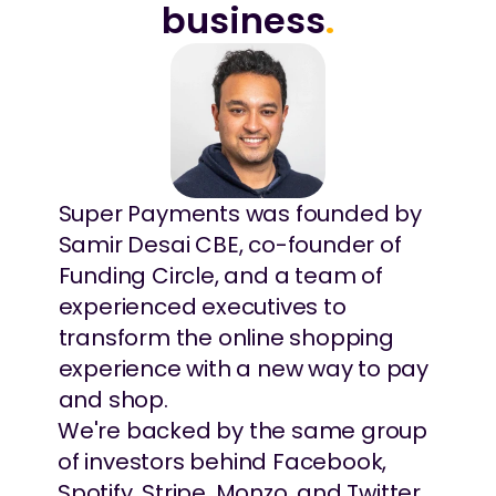
business
.
Super Payments was founded by 
Samir Desai CBE, co-founder of 
Funding Circle, and a team of 
experienced executives to 
transform the online shopping 
experience with a new way to pay 
and shop.
We're backed by the same group 
of investors behind Facebook, 
Spotify, Stripe, Monzo, and Twitter, 