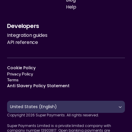
Help
Developers
Integration guides
API reference
Cookie Policy   
Privacy Policy
Terms 
Anti Slavery Policy Statement
Select Language
United States (English)
Copyright 2026 Super Payments. All rights reserved.
Super Payments Limited is a private limited company with 
company number 13903817. Open banking payments are 