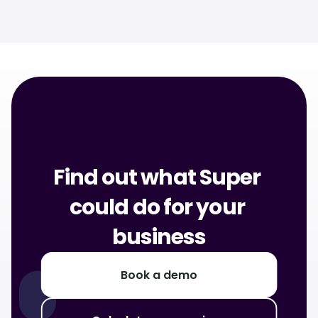
Discover Super for Shoppers
Find out what Super 
could do for your 
business
Book a demo