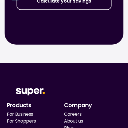
Calculate your savings
Products
Company
For Business
Careers
For Shoppers
About us
Blog