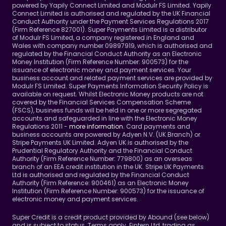
powered by Yapily Connect Limited and Modulr FS Limited. Yapily 
Connect Limited is authorised and regulated by the UK Financial 
Conduct Authority under the Payment Services Regulations 2017 
(Firm Reference 827001). Super Payments Limited is a distributor 
of Modulr FS Limited, a company registered in England and 
Wales with company number 09897919, which is authorised and 
regulated by the Financial Conduct Authority as an Electronic 
Money Institution (Firm Reference Number: 900573) for the 
issuance of electronic money and payment services. Your 
business account and related payment services are provided by 
Modulr FS Limited. Super Payments Information Security Policy is 
available on request. Whilst Electronic Money products are not 
covered by the Financial Services Compensation Scheme 
(FSCS), business funds will be held in one or more segregated 
accounts and safeguarded in line with the Electronic Money 
Regulations 2011 - 
more information
. Card payments and 
business accounts are powered by Adyen N.V. (UK Branch) or 
Stripe Payments UK Limited. Adyen UK is authorised by the 
Prudential Regulatory Authority and the Financial Conduct 
Authority (Firm Reference Number: 779800) as an overseas 
branch of an EEA credit institution in the UK. Stripe UK Payments 
Ltd is authorised and regulated by the Financial Conduct 
Authority (Firm Reference: 900461) as an Electronic Money 
Institution (Firm Reference Number: 900573) for the issuance of 
electronic money and payment services.
Super Credit is a credit product provided by Abound (see below) 
and is subject to status. Terms apply. Fintern Ltd, trading as 