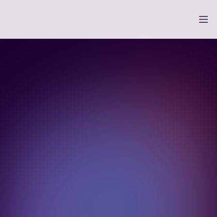
 only checkout 