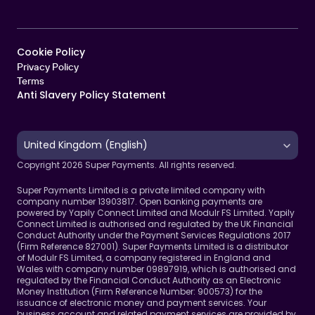
Cookie Policy   
Privacy Policy
Terms 
Anti Slavery Policy Statement
Select Language
United Kingdom (English)
Copyright 2026 Super Payments. All rights reserved.
Super Payments Limited is a private limited company with 
company number 13903817. Open banking payments are 
powered by Yapily Connect Limited and Modulr FS Limited. Yapily 
Connect Limited is authorised and regulated by the UK Financial 
Conduct Authority under the Payment Services Regulations 2017 
(Firm Reference 827001). Super Payments Limited is a distributor 
of Modulr FS Limited, a company registered in England and 
Wales with company number 09897919, which is authorised and 
regulated by the Financial Conduct Authority as an Electronic 
Money Institution (Firm Reference Number: 900573) for the 
issuance of electronic money and payment services. Your 
business account and related payment services are provided by 