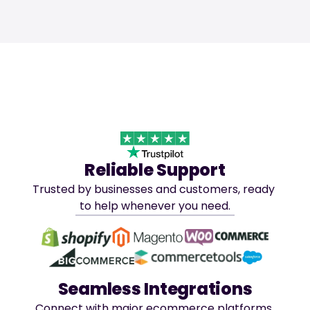
Reliable Support
Trusted by businesses and customers, ready 
to help whenever you need.
Seamless Integrations
Connect with major ecommerce platforms 