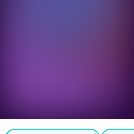
imised for conversion 
h 0% processing fees
.
ess payments across all 
ds that get your customers 
ing out faster.
Book a demo
Calculate your savings