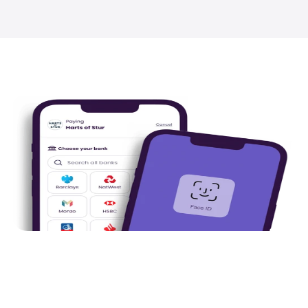
Pay by Bank
.
Totally free to businesses
, Pay by Bank
secure payments with higher authorisati
rates and same day settlement through