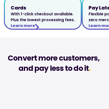
Cards
Pay Lat
With 1-click checkout available. 
Flexible p
Plus the lowest processing fees.
zero merc
Learn more
Learn mo
Convert more customers, 
and pay less to do it
.