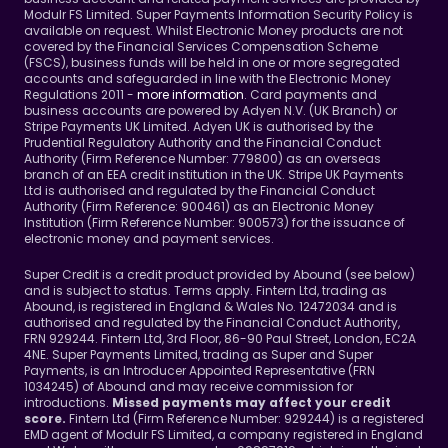
Modulr FS Limited. Super Payments Information Security Policy is 
available on request. Whilst Electronic Money products are not 
covered by the Financial Services Compensation Scheme 
(FSCS), business funds will be held in one or more segregated 
accounts and safeguarded in line with the Electronic Money 
Regulations 2011 - 
more information
. Card payments and 
business accounts are powered by Adyen N.V. (UK Branch) or 
Stripe Payments UK Limited. Adyen UK is authorised by the 
Prudential Regulatory Authority and the Financial Conduct 
Authority (Firm Reference Number: 779800) as an overseas 
branch of an EEA credit institution in the UK. Stripe UK Payments 
Ltd is authorised and regulated by the Financial Conduct 
Authority (Firm Reference: 900461) as an Electronic Money 
Institution (Firm Reference Number: 900573) for the issuance of 
electronic money and payment services.
Super Credit is a credit product provided by Abound (see below) 
and is subject to status. Terms apply. Fintern Ltd, trading as 
Abound, is registered in England & Wales No. 12472034 and is 
authorised and regulated by the Financial Conduct Authority, 
FRN 929244. Fintern Ltd, 3rd Floor, 86-90 Paul Street, London, EC2A 
4NE. Super Payments Limited, trading as Super and Super 
Payments, is an Introducer Appointed Representative (FRN 
1034245) of Abound and may receive commission for 
introductions. 
Missed payments may affect your credit 
Fintern Ltd (Firm Reference Number: 929244) is a registered 
score. 
EMD agent of Modulr FS Limited, a company registered in England 