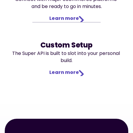
and be ready to go in minutes.
Learn more
Custom Setup
The Super API is built to slot into your personal 
build.
Learn more