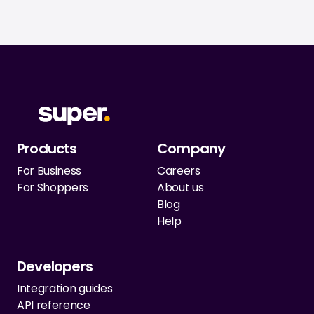
Products
Company
For Business
Careers
For Shoppers
About us
Blog
Help
Developers
Integration guides
API reference