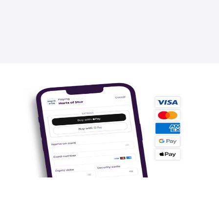
2.5x Faster
1-Click checkout ready for millions of Super 
users to pay in seconds.
.