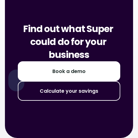
Find out what Super 
could do for your 
business
Book a demo
Calculate your savings