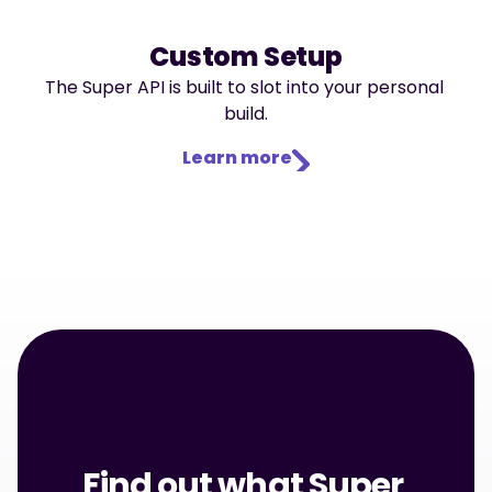
Custom Setup
The Super API is built to slot into your personal 
build.
Learn more
Find out what Super 