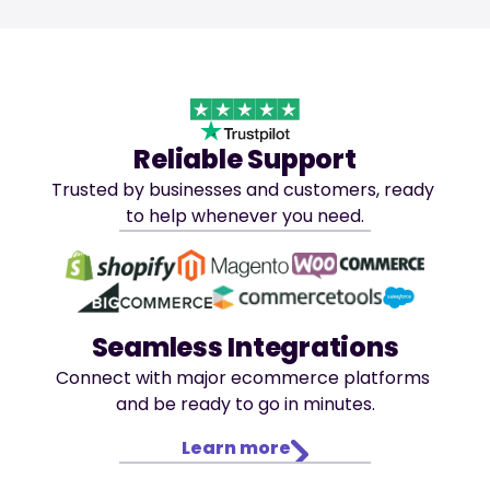
Reliable Support
Trusted by businesses and customers, ready 
to help whenever you need.
Seamless Integrations
Connect with major ecommerce platforms 
and be ready to go in minutes.
Learn more