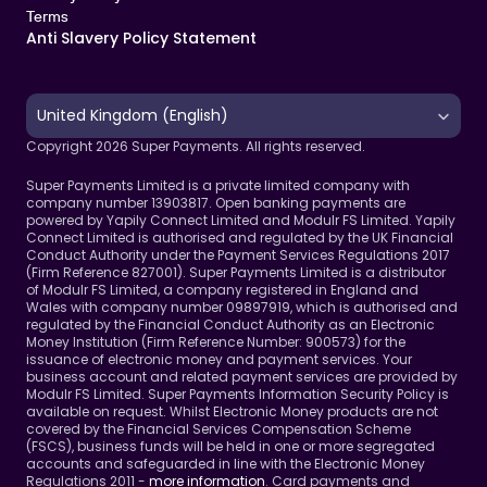
Terms 
Anti Slavery Policy Statement
Select Language
United Kingdom (English)
Copyright 2026 Super Payments. All rights reserved.
Super Payments Limited is a private limited company with 
company number 13903817. Open banking payments are 
powered by Yapily Connect Limited and Modulr FS Limited. Yapily 
Connect Limited is authorised and regulated by the UK Financial 
Conduct Authority under the Payment Services Regulations 2017 
(Firm Reference 827001). Super Payments Limited is a distributor 
of Modulr FS Limited, a company registered in England and 
Wales with company number 09897919, which is authorised and 
regulated by the Financial Conduct Authority as an Electronic 
Money Institution (Firm Reference Number: 900573) for the 
issuance of electronic money and payment services. Your 
business account and related payment services are provided by 
Modulr FS Limited. Super Payments Information Security Policy is 
available on request. Whilst Electronic Money products are not 
covered by the Financial Services Compensation Scheme 
(FSCS), business funds will be held in one or more segregated 
accounts and safeguarded in line with the Electronic Money 
Regulations 2011 - 
more information
. Card payments and 