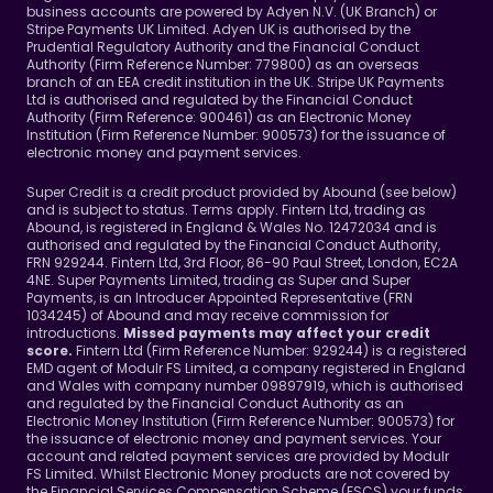
business accounts are powered by Adyen N.V. (UK Branch) or 
Stripe Payments UK Limited. Adyen UK is authorised by the 
Prudential Regulatory Authority and the Financial Conduct 
Authority (Firm Reference Number: 779800) as an overseas 
branch of an EEA credit institution in the UK. Stripe UK Payments 
Ltd is authorised and regulated by the Financial Conduct 
Authority (Firm Reference: 900461) as an Electronic Money 
Institution (Firm Reference Number: 900573) for the issuance of 
electronic money and payment services.
Super Credit is a credit product provided by Abound (see below) 
and is subject to status. Terms apply. Fintern Ltd, trading as 
Abound, is registered in England & Wales No. 12472034 and is 
authorised and regulated by the Financial Conduct Authority, 
FRN 929244. Fintern Ltd, 3rd Floor, 86-90 Paul Street, London, EC2A 
4NE. Super Payments Limited, trading as Super and Super 
Payments, is an Introducer Appointed Representative (FRN 
1034245) of Abound and may receive commission for 
introductions. 
Missed payments may affect your credit 
Fintern Ltd (Firm Reference Number: 929244) is a registered 
score. 
EMD agent of Modulr FS Limited, a company registered in England 
and Wales with company number 09897919, which is authorised 
and regulated by the Financial Conduct Authority as an 
Electronic Money Institution (Firm Reference Number: 900573) for 
the issuance of electronic money and payment services. Your 
account and related payment services are provided by Modulr 
FS Limited. Whilst Electronic Money products are not covered by 
the Financial Services Compensation Scheme (FSCS) your funds 