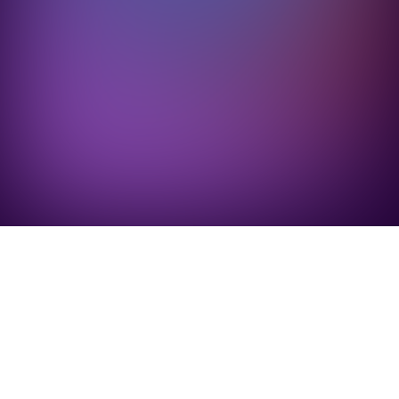
 processing fees
.
Book a demo
Calculate your savings
Every method
Get the same Super checkout experience, with 0% 
processing, wherever you get paid.