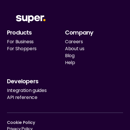
Products
Company
For Business
Careers
For Shoppers
About us
Blog
Help
Developers
Integration guides
API reference
Cookie Policy   
Privacy Policy