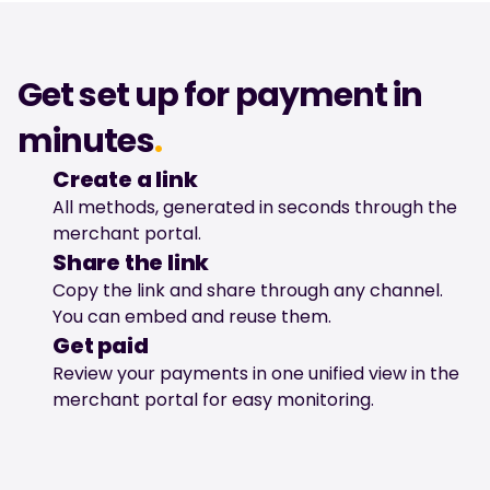
Get set up for payment in 
minutes
.
Create a link
All methods, generated in seconds through the 
merchant portal.
Share the link
Copy the link and share through any channel. 
You can embed and reuse them.
Get paid
Review your payments in one unified view in the 
merchant portal for easy monitoring.