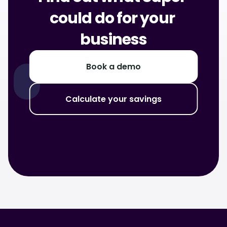
could do for your 
business
Book a demo
Calculate your savings