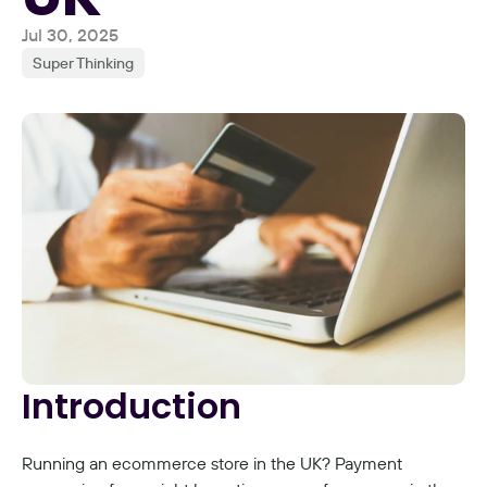
Jul 30, 2025
Super Thinking
Introduction
Running an ecommerce store in the UK? Payment 