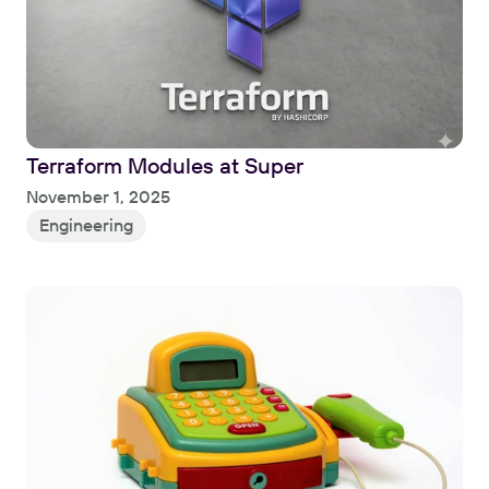
Terraform Modules at Super
Read
November 1, 2025
Engineering