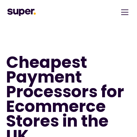
Cheapest 
Payment 
Processors for 
Ecommerce 
Stores in the 
UK