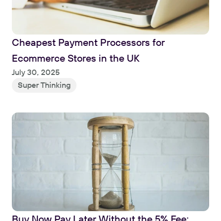
Cheapest Payment Processors for 
Ecommerce Stores in the UK
Read
July 30, 2025
Super Thinking
Buy Now Pay Later Without the 5% Fee: 