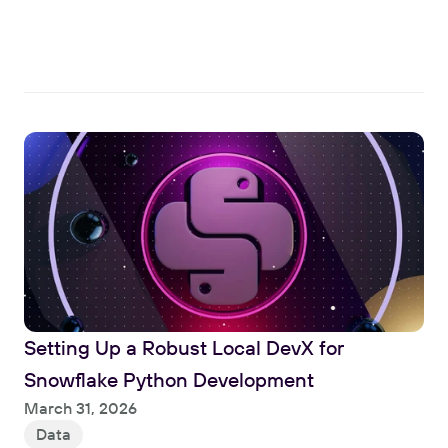
Read
Setting Up a Robust Local DevX for 
Snowflake Python Development
Read
March 31, 2026
Data