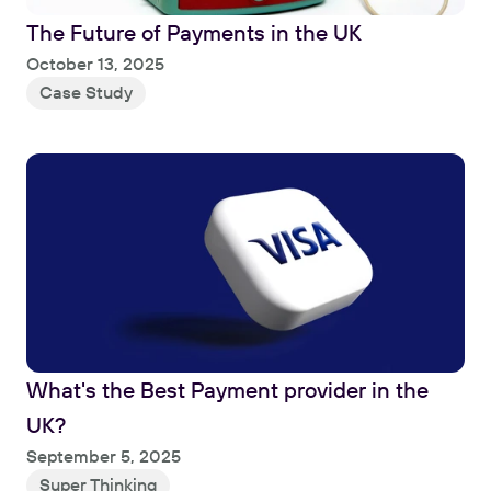
The Future of Payments in the UK
Read
October 13, 2025
Case Study
What's the Best Payment provider in the 
UK?
Read
September 5, 2025
Super Thinking