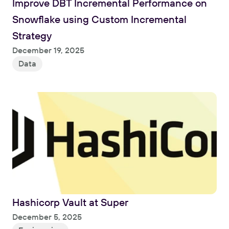
Improve DBT Incremental Performance on 
Snowflake using Custom Incremental 
Strategy
Read
December 19, 2025
Data
Hashicorp Vault at Super
Read
December 5, 2025