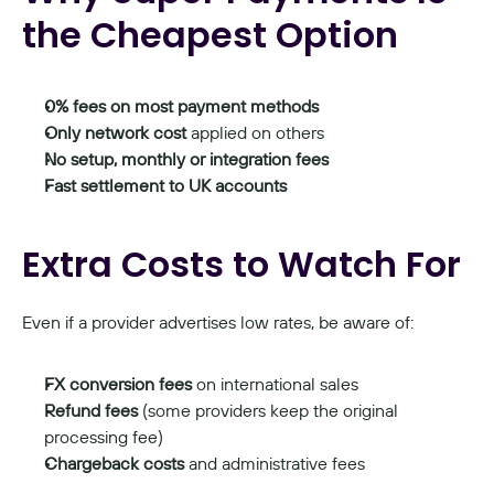
the Cheapest Option
0% fees on most payment methods
Only network cost
 applied on others
No setup, monthly or integration fees
Fast settlement to UK accounts
Extra Costs to Watch For
Even if a provider advertises low rates, be aware of:
FX conversion fees
 on international sales
Refund fees
 (some providers keep the original 
processing fee)
Chargeback costs
 and administrative fees