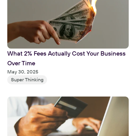
What 2% Fees Actually Cost Your Business 
Over Time
Read
May 30, 2025
Super Thinking