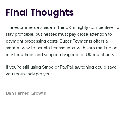
Final Thoughts
The ecommerce space in the UK is highly competitive. To 
stay profitable, businesses must pay close attention to 
payment processing costs. Super Payments offers a 
smarter way to handle transactions, with zero markup on 
most methods and support designed for UK merchants.
If you’re still using Stripe or PayPal, switching could save 
you thousands per year.
Dan Ferner, Growth