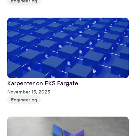
Engineering
Karpenter on EKS Fargate
Read
November 15, 2025
Engineering