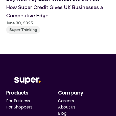
How Super Credit Gives UK Businesses a 
Competitive Edge
June 30, 2025
Super Thinking
Products
Company
For Business
Careers
For Shoppers
About us
Blog