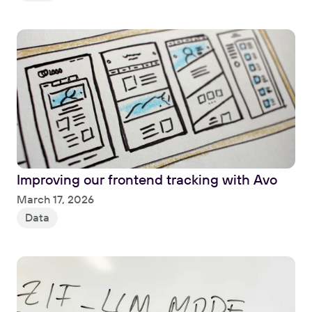
Improving our frontend tracking with Avo
Read
March 17, 2026
Data