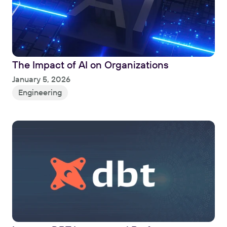
The Impact of AI on Organizations
Read
January 5, 2026
Engineering