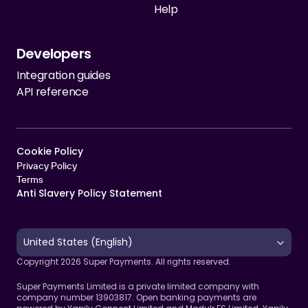
Help
Developers
Integration guides
API reference
Cookie Policy   
Privacy Policy
Terms 
Anti Slavery Policy Statement
Select Language
United States (English)
Copyright 2026 Super Payments. All rights reserved.
Super Payments Limited is a private limited company with 
company number 13903817. Open banking payments are 