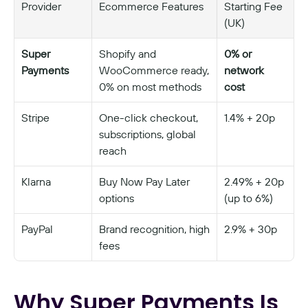
Provider
Ecommerce Features
Starting Fee 
(UK)
Super 
Shopify and 
0% or 
Payments
WooCommerce ready, 
network 
0% on most methods
cost
Stripe
One-click checkout, 
1.4% + 20p
subscriptions, global 
reach
Klarna
Buy Now Pay Later 
2.49% + 20p 
options
(up to 6%)
PayPal
Brand recognition, high 
2.9% + 30p
fees
Why Super Payments Is 