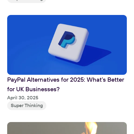
PayPal Alternatives for 2025: What’s Better 
for UK Businesses?
Read
April 30, 2025
Super Thinking