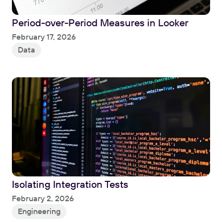
Period-over-Period Measures in Looker
Read
February 17, 2026
Data
Isolating Integration Tests
Read
February 2, 2026
Engineering