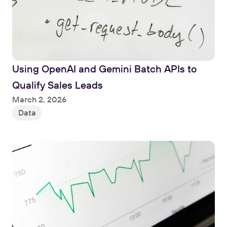
Using OpenAI and Gemini Batch APIs to 
Qualify Sales Leads
Read
March 2, 2026
Data