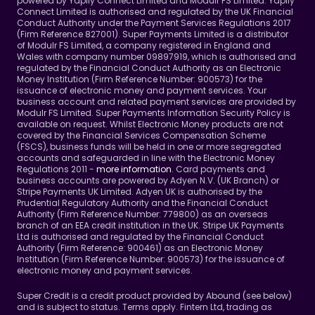
powered by Yapily Connect Limited and Modulr FS Limited. Yapily 
Connect Limited is authorised and regulated by the UK Financial 
Conduct Authority under the Payment Services Regulations 2017 
(Firm Reference 827001). Super Payments Limited is a distributor 
of Modulr FS Limited, a company registered in England and 
Wales with company number 09897919, which is authorised and 
regulated by the Financial Conduct Authority as an Electronic 
Money Institution (Firm Reference Number: 900573) for the 
issuance of electronic money and payment services. Your 
business account and related payment services are provided by 
Modulr FS Limited. Super Payments Information Security Policy is 
available on request. Whilst Electronic Money products are not 
covered by the Financial Services Compensation Scheme 
(FSCS), business funds will be held in one or more segregated 
accounts and safeguarded in line with the Electronic Money 
Regulations 2011 - 
more information
. Card payments and 
business accounts are powered by Adyen N.V. (UK Branch) or 
Stripe Payments UK Limited. Adyen UK is authorised by the 
Prudential Regulatory Authority and the Financial Conduct 
Authority (Firm Reference Number: 779800) as an overseas 
branch of an EEA credit institution in the UK. Stripe UK Payments 
Ltd is authorised and regulated by the Financial Conduct 
Authority (Firm Reference: 900461) as an Electronic Money 
Institution (Firm Reference Number: 900573) for the issuance of 
electronic money and payment services.
Super Credit is a credit product provided by Abound (see below) 
and is subject to status. Terms apply. Fintern Ltd, trading as 