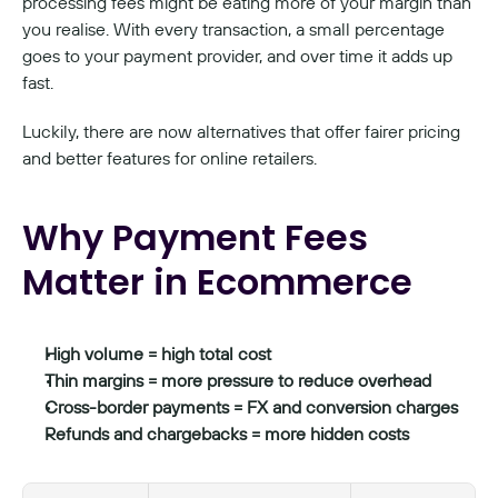
processing fees might be eating more of your margin than 
you realise. With every transaction, a small percentage 
goes to your payment provider, and over time it adds up 
fast.
Luckily, there are now alternatives that offer fairer pricing 
and better features for online retailers.
Why Payment Fees 
Matter in Ecommerce
High volume = high total cost
Thin margins = more pressure to reduce overhead
Cross-border payments = FX and conversion charges
Refunds and chargebacks = more hidden costs