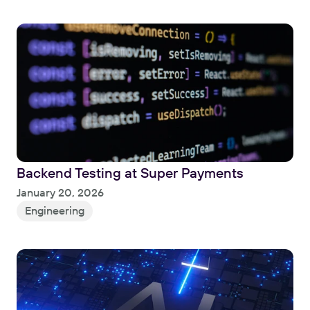
Backend Testing at Super Payments
Read
January 20, 2026
Engineering