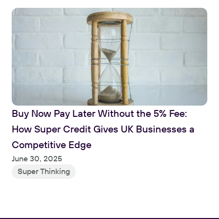
Buy Now Pay Later Without the 5% Fee: 
How Super Credit Gives UK Businesses a 
Competitive Edge
June 30, 2025
Super Thinking