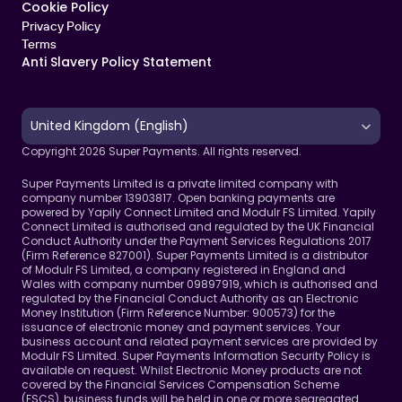
Cookie Policy   
Privacy Policy
Terms 
Anti Slavery Policy Statement
Select Language
United Kingdom (English)
Copyright 2026 Super Payments. All rights reserved.
Super Payments Limited is a private limited company with 
company number 13903817. Open banking payments are 
powered by Yapily Connect Limited and Modulr FS Limited. Yapily 
Connect Limited is authorised and regulated by the UK Financial 
Conduct Authority under the Payment Services Regulations 2017 
(Firm Reference 827001). Super Payments Limited is a distributor 
of Modulr FS Limited, a company registered in England and 
Wales with company number 09897919, which is authorised and 
regulated by the Financial Conduct Authority as an Electronic 
Money Institution (Firm Reference Number: 900573) for the 
issuance of electronic money and payment services. Your 
business account and related payment services are provided by 
Modulr FS Limited. Super Payments Information Security Policy is 
available on request. Whilst Electronic Money products are not 
covered by the Financial Services Compensation Scheme 
(FSCS), business funds will be held in one or more segregated 