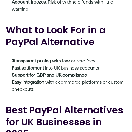
Account freezes
: Risk of withheld funds with little 
warning
What to Look For in a 
PayPal Alternative
Transparent pricing
 with low or zero fees
Fast settlement
 into UK business accounts
Support for GBP and UK compliance
Easy integration
 with ecommerce platforms or custom 
checkouts
Best PayPal Alternatives 
for UK Businesses in 