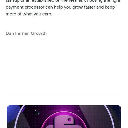
startup or an established online retailer, choosing the right 
payment processor can help you grow faster and keep 
more of what you earn.
Dan Ferner, Growth
Read