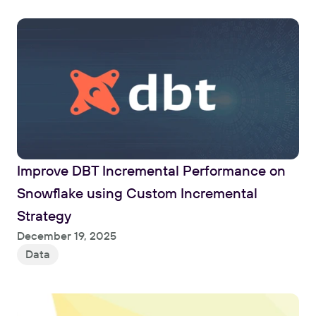
Improve DBT Incremental Performance on 
Snowflake using Custom Incremental 
Strategy
Read
December 19, 2025
Data