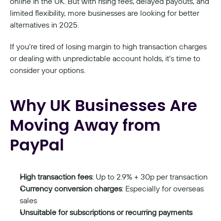
online in the UK. But with rising fees, delayed payouts, and 
limited flexibility, more businesses are looking for better 
alternatives in 2025.
If you're tired of losing margin to high transaction charges 
or dealing with unpredictable account holds, it's time to 
consider your options.
Why UK Businesses Are 
Moving Away from 
PayPal
High transaction fees
: Up to 2.9% + 30p per transaction
Currency conversion charges
: Especially for overseas 
sales
Unsuitable for subscriptions or recurring payments