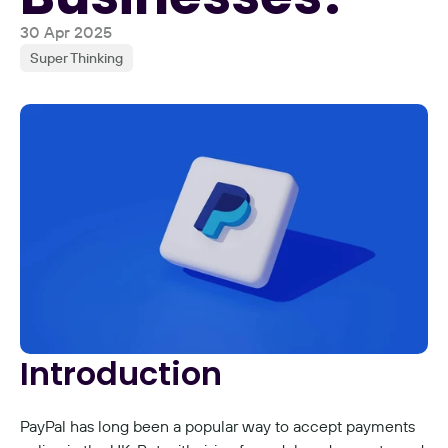
30 Apr 2025
Super Thinking
Introduction
PayPal has long been a popular way to accept payments 