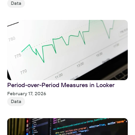
Data
Period-over-Period Measures in Looker
Read
February 17, 2026
Data