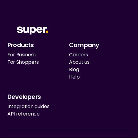
Products
Company
For Business
Careers
For Shoppers
About us
Blog
Help
Developers
Integration guides
API reference