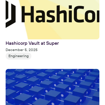
Hashicorp Vault at Super
Read
December 5, 2025
Engineering