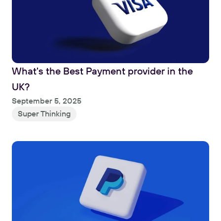
What's the Best Payment provider in the 
UK?
Read
September 5, 2025
Super Thinking