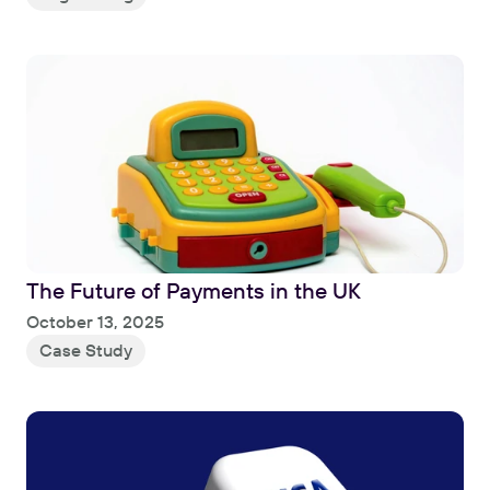
The Future of Payments in the UK
Read
October 13, 2025
Case Study