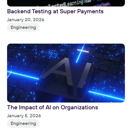
Backend Testing at Super Payments
Read
January 20, 2026
Engineering
The Impact of AI on Organizations
Read
January 5, 2026
Engineering