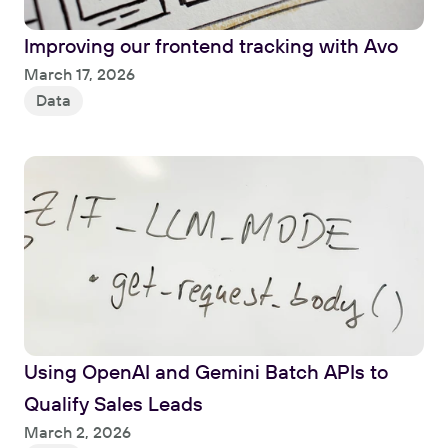
Improving our frontend tracking with Avo
Read
March 17, 2026
Data
Using OpenAI and Gemini Batch APIs to 
Qualify Sales Leads
Read
March 2, 2026