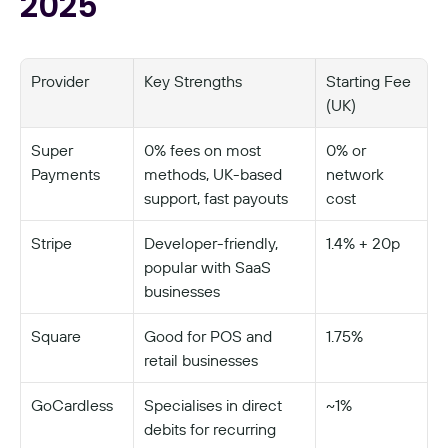
2025
Provider
Key Strengths
Starting Fee 
(UK)
Super 
0% fees on most 
0% or 
Payments
methods, UK-based 
network 
support, fast payouts
cost
Stripe
Developer-friendly, 
1.4% + 20p
popular with SaaS 
businesses
Square
Good for POS and 
1.75%
retail businesses
GoCardless
Specialises in direct 
~1%
debits for recurring 