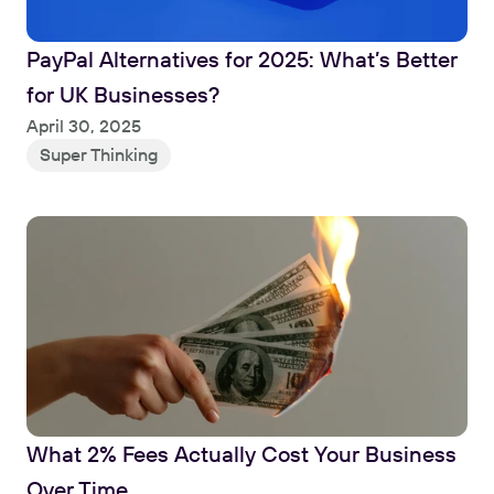
PayPal Alternatives for 2025: What’s Better 
for UK Businesses?
Read
April 30, 2025
Super Thinking
What 2% Fees Actually Cost Your Business 
Over Time