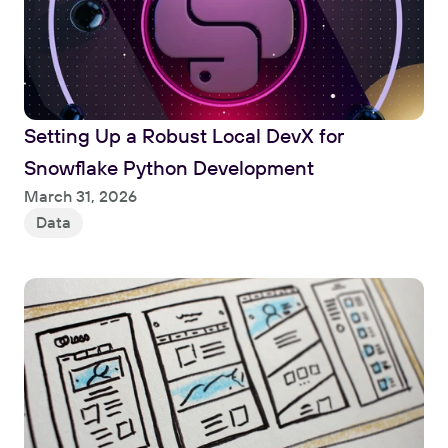
Setting Up a Robust Local DevX for 
Snowflake Python Development
Read
March 31, 2026
Data