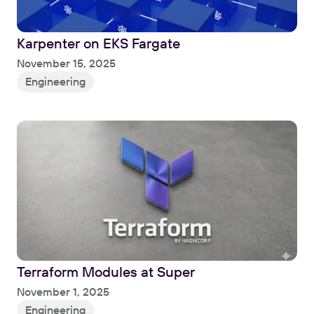
Karpenter on EKS Fargate
Read
November 15, 2025
Engineering
Terraform Modules at Super
Read
November 1, 2025
Engineering