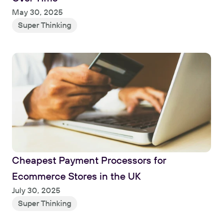
Read
May 30, 2025
Super Thinking
Cheapest Payment Processors for 
Ecommerce Stores in the UK
Read
July 30, 2025
Super Thinking