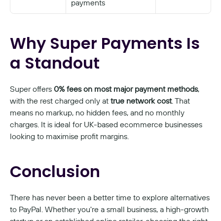
payments
Why Super Payments Is 
a Standout
Super offers 
0% fees on most major payment methods
, 
with the rest charged only at 
true network cost
. That 
means no markup, no hidden fees, and no monthly 
charges. It is ideal for UK-based ecommerce businesses 
looking to maximise profit margins.
Conclusion
There has never been a better time to explore alternatives 
to PayPal. Whether you're a small business, a high-growth 