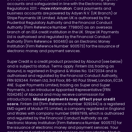
accounts and safeguarded in line with the Electronic Money 
Regulations 2011 - 
more information
. Card payments and 
business accounts are powered by Adyen N.V. (UK Branch) or 
Stripe Payments UK Limited. Adyen UK is authorised by the 
Prudential Regulatory Authority and the Financial Conduct 
Authority (Firm Reference Number: 779800) as an overseas 
branch of an EEA credit institution in the UK. Stripe UK Payments 
Ltd is authorised and regulated by the Financial Conduct 
Authority (Firm Reference: 900461) as an Electronic Money 
Institution (Firm Reference Number: 900573) for the issuance of 
electronic money and payment services.
Super Credit is a credit product provided by Abound (see below) 
and is subject to status. Terms apply. Fintern Ltd, trading as 
Abound, is registered in England & Wales No. 12472034 and is 
authorised and regulated by the Financial Conduct Authority, 
FRN 929244. Fintern Ltd, 3rd Floor, 86-90 Paul Street, London, EC2A 
4NE. Super Payments Limited, trading as Super and Super 
Payments, is an Introducer Appointed Representative (FRN 
1034245) of Abound and may receive commission for 
introductions. 
Missed payments may affect your credit 
Fintern Ltd (Firm Reference Number: 929244) is a registered 
score. 
EMD agent of Modulr FS Limited, a company registered in England 
and Wales with company number 09897919, which is authorised 
and regulated by the Financial Conduct Authority as an 
Electronic Money Institution (Firm Reference Number: 900573) for 
the issuance of electronic money and payment services. Your 