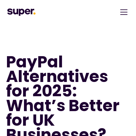
PayPal 
Alternatives 
for 2025: 
What’s Better 
for UK 
Businesses?