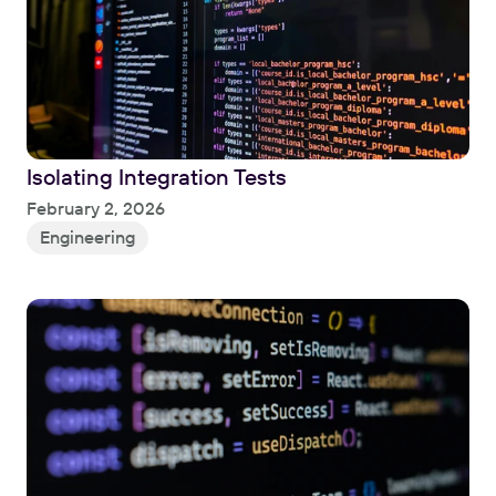
Isolating Integration Tests
Read
February 2, 2026
Engineering