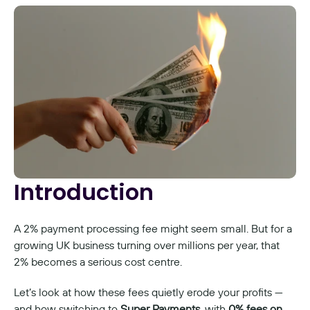
Introduction
A 2% payment processing fee might seem small. But for a 
growing UK business turning over millions per year, that 
2% becomes a serious cost centre.
Let’s look at how these fees quietly erode your profits — 
and how switching to 
Super Payments
, with 
0% fees on 