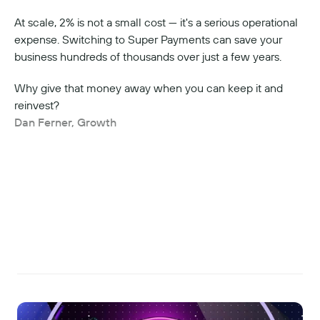
At scale, 2% is not a small cost — it's a serious operational 
expense. Switching to Super Payments can save your 
business hundreds of thousands over just a few years.
Why give that money away when you can keep it and 
reinvest?
Dan Ferner, Growth
Read