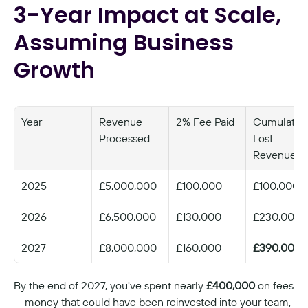
3-Year Impact at Scale, 
Assuming Business 
Growth
Year
Revenue 
2% Fee Paid
Cumulative
Processed
Lost 
Revenue
2025
£5,000,000
£100,000
£100,000
2026
£6,500,000
£130,000
£230,000
2027
£8,000,000
£160,000
£390,000
By the end of 2027, you've spent nearly 
£400,000
 on fees 
— money that could have been reinvested into your team, 