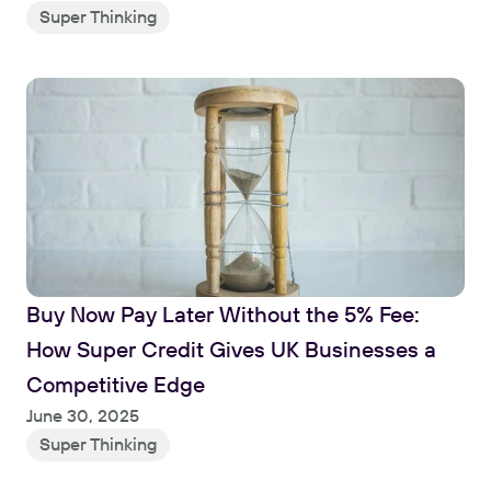
Super Thinking
Buy Now Pay Later Without the 5% Fee: 
How Super Credit Gives UK Businesses a 
Competitive Edge
June 30, 2025
Super Thinking