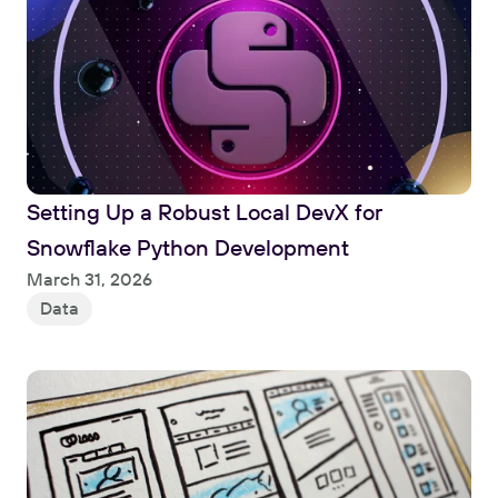
Setting Up a Robust Local DevX for 
Snowflake Python Development
Read
March 31, 2026
Data