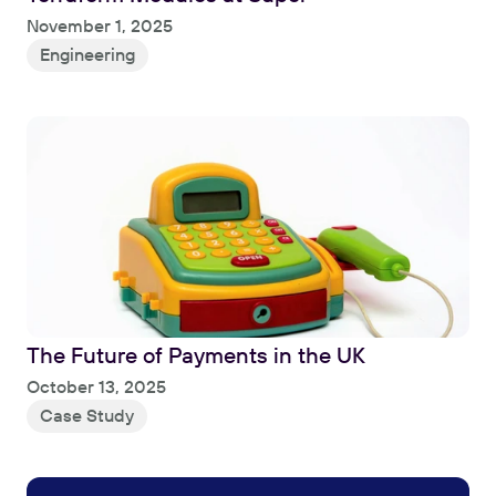
Read
November 1, 2025
Engineering
The Future of Payments in the UK
Read
October 13, 2025
Case Study