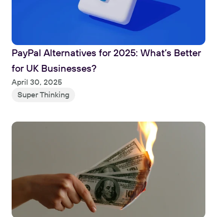
PayPal Alternatives for 2025: What’s Better 
for UK Businesses?
Read
April 30, 2025
Super Thinking