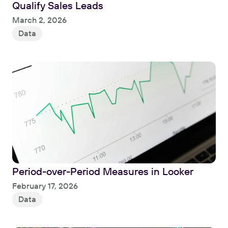
Qualify Sales Leads
Read
March 2, 2026
Data
Period-over-Period Measures in Looker
Read
February 17, 2026
Data