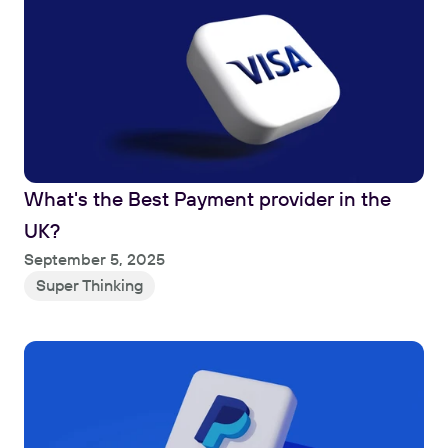
What's the Best Payment provider in the 
UK?
Read
September 5, 2025
Super Thinking