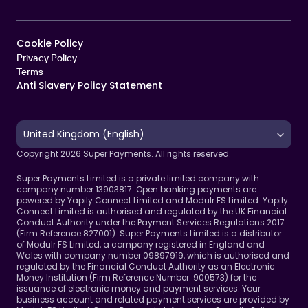
Cookie Policy   
Privacy Policy
Terms 
Anti Slavery Policy Statement
Select Language
United Kingdom (English)
Copyright 2026 Super Payments. All rights reserved.
Super Payments Limited is a private limited company with 
company number 13903817. Open banking payments are 
powered by Yapily Connect Limited and Modulr FS Limited. Yapily 
Connect Limited is authorised and regulated by the UK Financial 
Conduct Authority under the Payment Services Regulations 2017 
(Firm Reference 827001). Super Payments Limited is a distributor 
of Modulr FS Limited, a company registered in England and 
Wales with company number 09897919, which is authorised and 
regulated by the Financial Conduct Authority as an Electronic 
Money Institution (Firm Reference Number: 900573) for the 
issuance of electronic money and payment services. Your 
business account and related payment services are provided by 