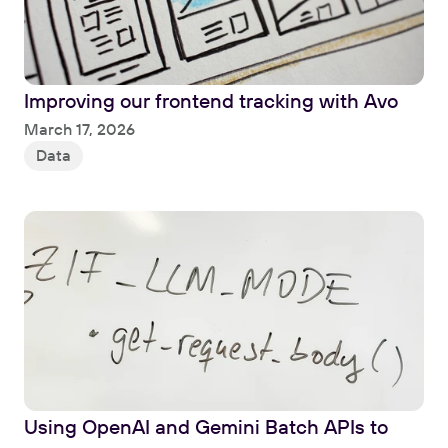
Improving our frontend tracking with Avo
Read
March 17, 2026
Data
Using OpenAI and Gemini Batch APIs to 