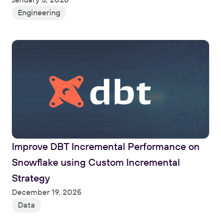
Engineering
Improve DBT Incremental Performance on 
Snowflake using Custom Incremental 
Strategy
Read
December 19, 2025
Data