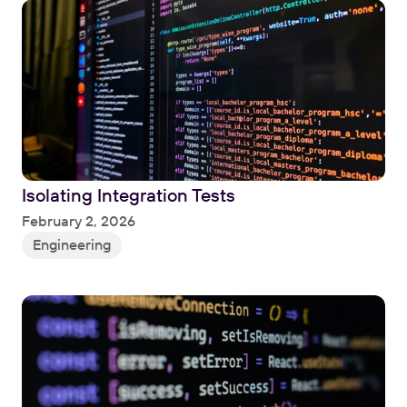
Isolating Integration Tests
Read
February 2, 2026
Engineering