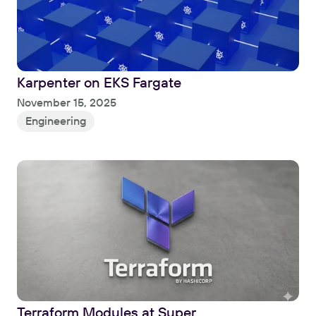
Karpenter on EKS Fargate
Read
November 15, 2025
Engineering
Terraform Modules at Super