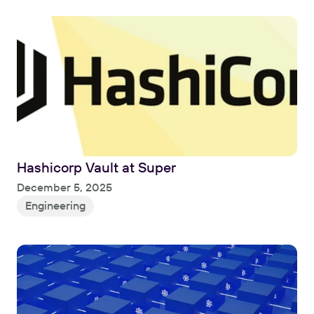
Hashicorp Vault at Super
Read
December 5, 2025
Engineering