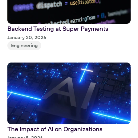
Backend Testing at Super Payments
Read
January 20, 2026
Engineering
The Impact of AI on Organizations
Read
January 5, 2026