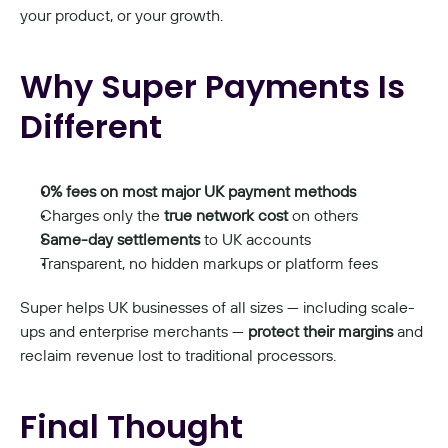
your product, or your growth.
Why Super Payments Is 
Different
0% fees on most major UK payment methods
Charges only the 
true network cost
 on others
Same-day settlements
 to UK accounts
Transparent, no hidden markups or platform fees
Super helps UK businesses of all sizes — including scale-
ups and enterprise merchants — 
protect their margins
 and 
reclaim revenue lost to traditional processors.
Final Thought