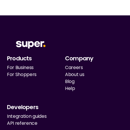
Products
Company
For Business
Careers
For Shoppers
About us
Blog
Help
Developers
Integration guides
API reference