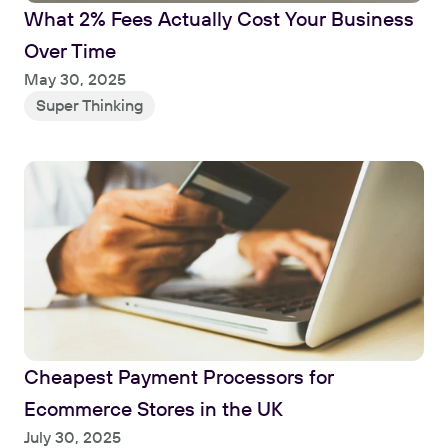
What 2% Fees Actually Cost Your Business 
Over Time
Read
May 30, 2025
Super Thinking
Cheapest Payment Processors for 
Ecommerce Stores in the UK
Read
July 30, 2025