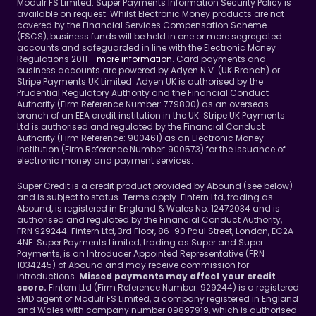
Modulr FS Limited. Super Payments Information Security Policy is 
available on request. Whilst Electronic Money products are not 
covered by the Financial Services Compensation Scheme 
(FSCS), business funds will be held in one or more segregated 
accounts and safeguarded in line with the Electronic Money 
Regulations 2011 - 
more information
. Card payments and 
business accounts are powered by Adyen N.V. (UK Branch) or 
Stripe Payments UK Limited. Adyen UK is authorised by the 
Prudential Regulatory Authority and the Financial Conduct 
Authority (Firm Reference Number: 779800) as an overseas 
branch of an EEA credit institution in the UK. Stripe UK Payments 
Ltd is authorised and regulated by the Financial Conduct 
Authority (Firm Reference: 900461) as an Electronic Money 
Institution (Firm Reference Number: 900573) for the issuance of 
electronic money and payment services.
Super Credit is a credit product provided by Abound (see below) 
and is subject to status. Terms apply. Fintern Ltd, trading as 
Abound, is registered in England & Wales No. 12472034 and is 
authorised and regulated by the Financial Conduct Authority, 
FRN 929244. Fintern Ltd, 3rd Floor, 86-90 Paul Street, London, EC2A 
4NE. Super Payments Limited, trading as Super and Super 
Payments, is an Introducer Appointed Representative (FRN 
1034245) of Abound and may receive commission for 
introductions. 
Missed payments may affect your credit 
Fintern Ltd (Firm Reference Number: 929244) is a registered 
score. 
EMD agent of Modulr FS Limited, a company registered in England 
and Wales with company number 09897919, which is authorised 