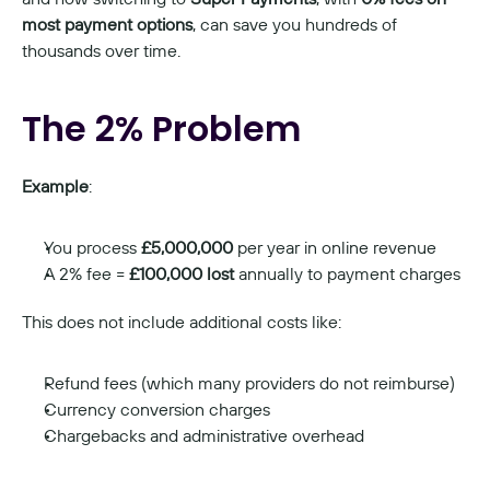
most payment options
, can save you hundreds of 
thousands over time.
The 2% Problem
Example
:
You process 
£5,000,000
 per year in online revenue
A 2% fee = 
£100,000 lost
 annually to payment charges
This does not include additional costs like:
Refund fees (which many providers do not reimburse)
Currency conversion charges
Chargebacks and administrative overhead