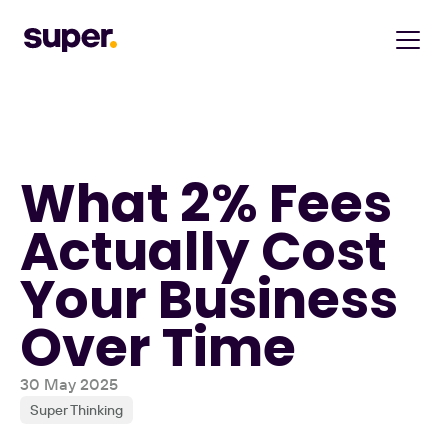
What 2% Fees 
Actually Cost 
Your Business 
Over Time
30 May 2025
Super Thinking