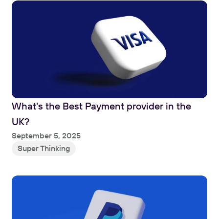
What's the Best Payment provider in the 
UK?
Read
September 5, 2025
Super Thinking