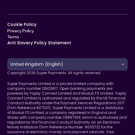
Cookie Policy   
Privacy Policy
Terms 
Anti Slavery Policy Statement
Select Language
United Kingdom (English)
Copyright 2026 Super Payments. All rights reserved.
Super Payments Limited is a private limited company with 
company number 13903817. Open banking payments are 
powered by Yapily Connect Limited and Modulr FS Limited. Yapily 
Connect Limited is authorised and regulated by the UK Financial 
Conduct Authority under the Payment Services Regulations 2017 
(Firm Reference 827001). Super Payments Limited is a distributor 
of Modulr FS Limited, a company registered in England and 
Wales with company number 09897919, which is authorised and 
regulated by the Financial Conduct Authority as an Electronic 
Money Institution (Firm Reference Number: 900573) for the 
issuance of electronic money and payment services. Your 