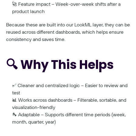
🚀 Feature impact – Week-over-week shifts after a 
product launch
Because these are built into our LookML layer, they can be 
reused across different dashboards, which helps ensure 
consistency and saves time.
🔍 Why This Helps
✅ Cleaner and centralized logic – Easier to review and 
test
📊 Works across dashboards – Filterable, sortable, and 
visualization-friendly
🔧 Adaptable – Supports different time periods (week, 
month, quarter, year)