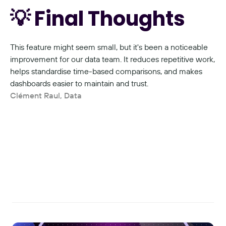
💡 Final Thoughts
This feature might seem small, but it's been a noticeable 
improvement for our data team. It reduces repetitive work, 
helps standardise time-based comparisons, and makes 
dashboards easier to maintain and trust.
Clément Raul, Data
Read