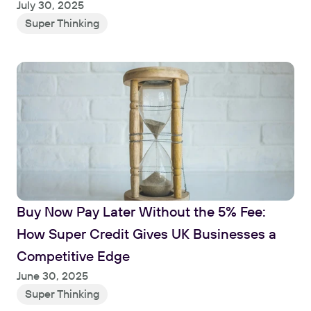
July 30, 2025
Super Thinking
Buy Now Pay Later Without the 5% Fee: 
How Super Credit Gives UK Businesses a 
Competitive Edge
June 30, 2025
Super Thinking