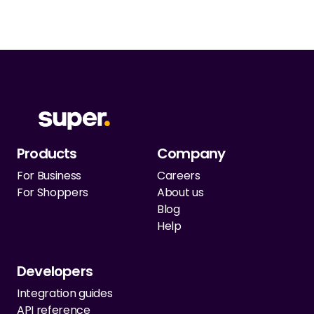
Products
Company
For Business
Careers
For Shoppers
About us
Blog
Help
Developers
Integration guides
API reference