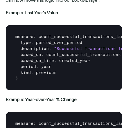
can now move this logic into our LookML layer.
Example: Last Year’s Value
measure
:
count_successful_transactions_last
  type
:
period_over_period
  description
:
"Successful transactions fro
  based_on
:
count_successful_transactions
  based_on_time
:
created_year
  period
:
year
  kind
:
previous
}
Example: Year-over-Year % Change
measure
:
count_successful_transactions_last