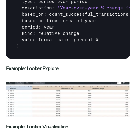
  type
:
period_over_period
  description
:
"Year-over-year % change in 
  based_on
:
count_successful_transactions
  based_on_time
:
created_year
  period
:
year
  kind
:
relative_change
  value_format_name
:
percent_0
}
Example: Looker Explore
Example: Looker Visualisation