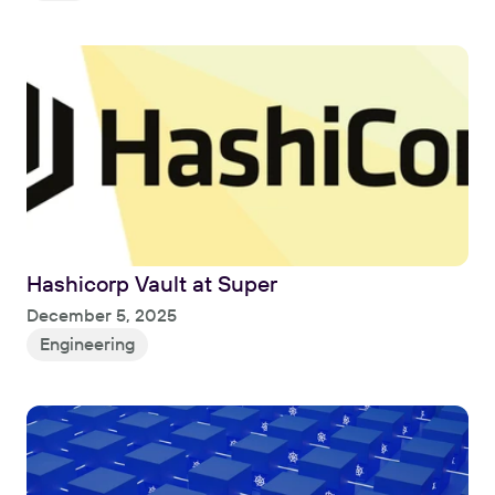
Hashicorp Vault at Super
Read
December 5, 2025
Engineering