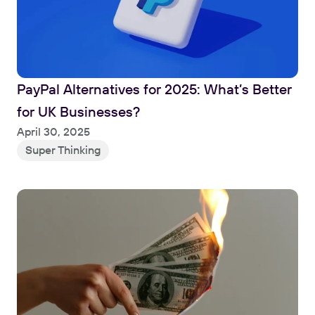
PayPal Alternatives for 2025: What’s Better 
for UK Businesses?
Read
April 30, 2025
Super Thinking