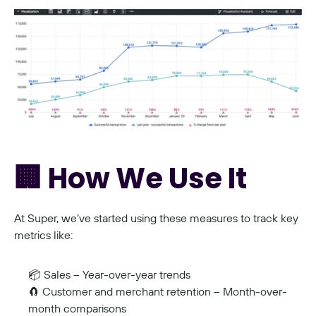
🏢 How We Use It
At Super, we’ve started using these measures to track key 
metrics like:
📦 Sales – Year-over-year trends
🧲 Customer and merchant retention – Month-over-
month comparisons