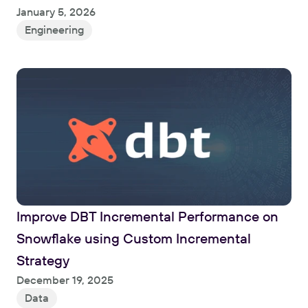
January 5, 2026
Engineering
Improve DBT Incremental Performance on 
Snowflake using Custom Incremental 
Strategy
Read
December 19, 2025
Data