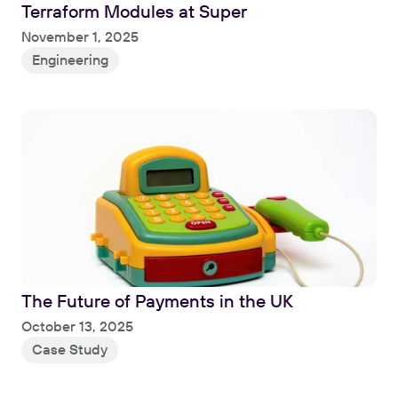
Terraform Modules at Super
Read
November 1, 2025
Engineering
The Future of Payments in the UK
Read
October 13, 2025
Case Study