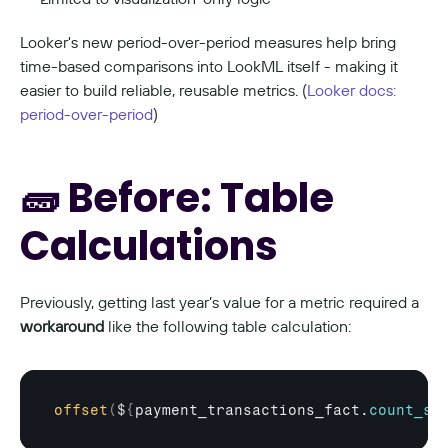
Looker's new period-over-period measures help bring 
time-based comparisons into LookML itself - making it 
easier to build reliable, reusable metrics. (
Looker docs: 
period-over-period
)
🧱 Before: Table 
Calculations
Previously, getting last year’s value for a metric required a 
workaround
 like the following table calculation:
offset
(
$
{
payment_transactions_fact
.
count_su