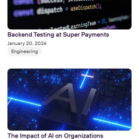
Backend Testing at Super Payments
Read
January 20, 2026
Engineering
The Impact of AI on Organizations
Read