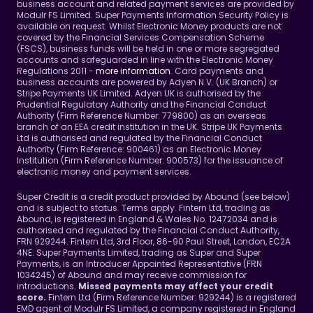
business account and related payment services are provided by 
Modulr FS Limited. Super Payments Information Security Policy is 
available on request. Whilst Electronic Money products are not 
covered by the Financial Services Compensation Scheme 
(FSCS), business funds will be held in one or more segregated 
accounts and safeguarded in line with the Electronic Money 
Regulations 2011 - 
more information
. Card payments and 
business accounts are powered by Adyen N.V. (UK Branch) or 
Stripe Payments UK Limited. Adyen UK is authorised by the 
Prudential Regulatory Authority and the Financial Conduct 
Authority (Firm Reference Number: 779800) as an overseas 
branch of an EEA credit institution in the UK. Stripe UK Payments 
Ltd is authorised and regulated by the Financial Conduct 
Authority (Firm Reference: 900461) as an Electronic Money 
Institution (Firm Reference Number: 900573) for the issuance of 
electronic money and payment services.
Super Credit is a credit product provided by Abound (see below) 
and is subject to status. Terms apply. Fintern Ltd, trading as 
Abound, is registered in England & Wales No. 12472034 and is 
authorised and regulated by the Financial Conduct Authority, 
FRN 929244. Fintern Ltd, 3rd Floor, 86-90 Paul Street, London, EC2A 
4NE. Super Payments Limited, trading as Super and Super 
Payments, is an Introducer Appointed Representative (FRN 
1034245) of Abound and may receive commission for 
introductions. 
Missed payments may affect your credit 
Fintern Ltd (Firm Reference Number: 929244) is a registered 
score. 
EMD agent of Modulr FS Limited, a company registered in England 