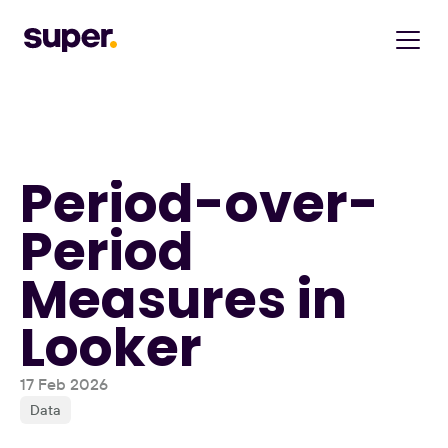
Period-over-
Period 
Measures in 
Looker
17 Feb 2026
Data