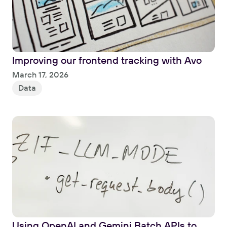
Improving our frontend tracking with Avo
Read
March 17, 2026
Data
Using OpenAI and Gemini Batch APIs to 