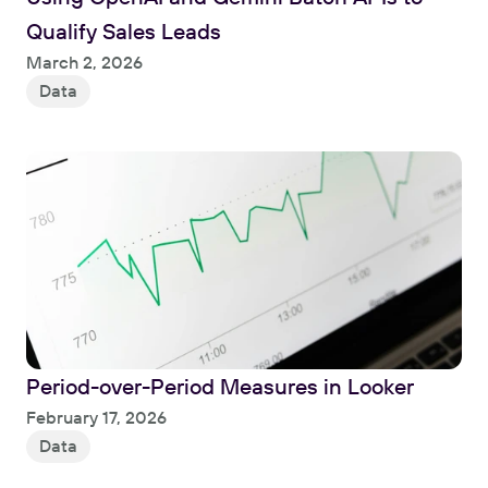
Qualify Sales Leads
Read
March 2, 2026
Data
Period-over-Period Measures in Looker
Read
February 17, 2026
Data