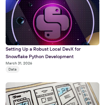
Setting Up a Robust Local DevX for 
Snowflake Python Development
Read
March 31, 2026
Data