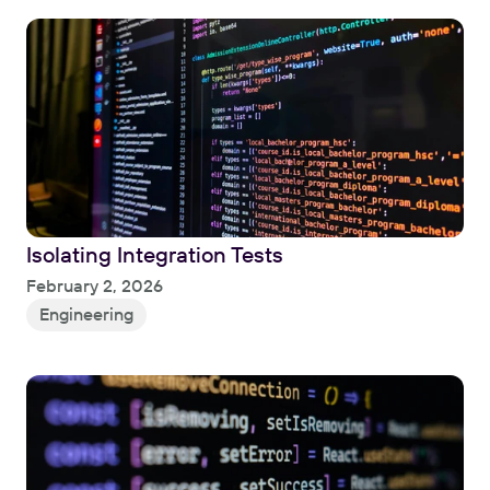
Isolating Integration Tests
Read
February 2, 2026
Engineering