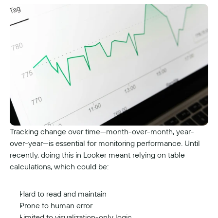
Tracking change over time—month-over-month, year-
over-year—is essential for monitoring performance. Until 
recently, doing this in Looker meant relying on table 
calculations, which could be:
Hard to read and maintain
Prone to human error
Limited to visualization-only logic