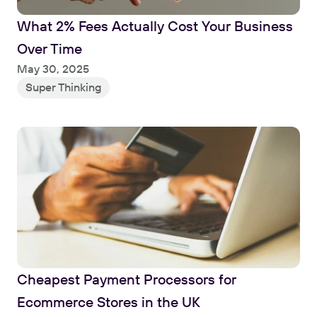
What 2% Fees Actually Cost Your Business 
Over Time
Read
May 30, 2025
Super Thinking
Cheapest Payment Processors for 
Ecommerce Stores in the UK
Read