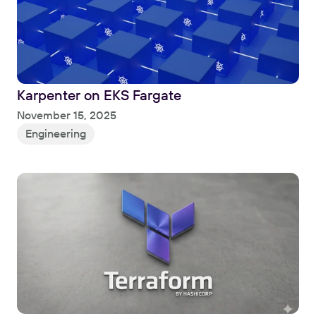
Karpenter on EKS Fargate
Read
November 15, 2025
Engineering