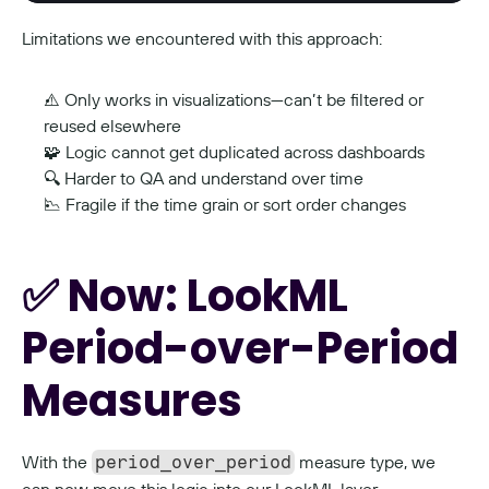
Limitations we encountered with this approach:
⚠️ Only works in visualizations—can’t be filtered or 
reused elsewhere
🧩 Logic cannot get duplicated across dashboards
🔍 Harder to QA and understand over time
📉 Fragile if the time grain or sort order changes
✅ Now: LookML 
Period-over-Period 
Measures
With the 
 measure type, we 
period_over_period